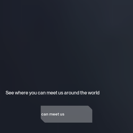
See where you can meet us around the world
See where you can meet us
See where you can meet us