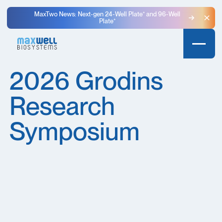
MaxTwo News: Next-gen 24-Well Plate⁺ and 96-Well
Plate⁺
Clo
2026 Grodins
Research
Symposium