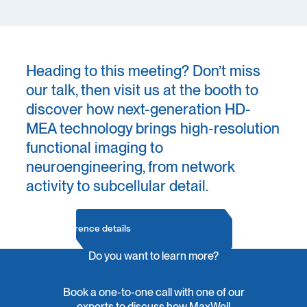
Heading to this meeting? Don’t miss
our talk, then visit us at the booth to
discover how next-generation HD-
MEA technology brings high-resolution
functional imaging to
neuroengineering, from network
activity to subcellular detail.
Conference details
Do you want to learn more?
Book a one-to-one call with one of our
experts to discuss how MaxWell