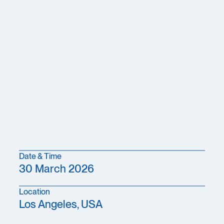
Date & Time
30 March 2026
Location
Los Angeles, USA