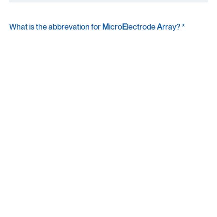
What is the abbrevation for
M
icro
E
lectrode
A
rray? *
A quick check to keep things human. Thanks for understanding!
I agree to receive communications from MaxWell
Biosystems. *
You can unsubscribe from marketing emails at any time. For details, see
our
Privacy Policy
.
Submit
By submitting this form, you acknowledge that your information will be