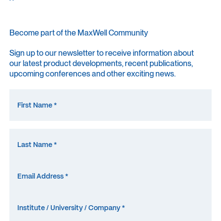
Become part of the MaxWell Community
Sign up to our newsletter to receive information about
our latest product developments, recent publications,
upcoming conferences and other exciting news.