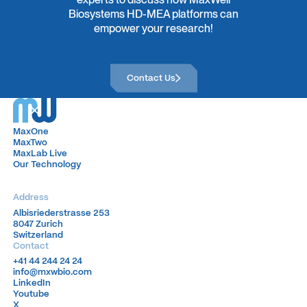
Biosystems HD-MEA platforms can
empower your research!
Contact Us
Contact Us
MaxOne
MaxOne
MaxTwo
MaxTwo
MaxLab Live
MaxLab Live
Our Technology
Our Technology
Address
Albisriederstrasse 253
Albisriederstrasse 253
8047 Zurich
8047 Zurich
Switzerland
Switzerland
Contact
+41 44 244 24 24
+41 44 244 24 24
info@mxwbio.com
info@mxwbio.com
LinkedIn
LinkedIn
Youtube
Youtube
X
X