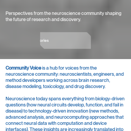
Perspectives from the neuroscience community shaping
the future of research and discovery.
Dive into the stories
Dive into the stories
Community Voice
is a hub for voices from the
neuroscience community: neuroscientists, engineers, and
method developers working across brain research,
disease modeling, toxicology, and drug discovery.
Neuroscience today spans everything from biology-driven
questions (how neural circuits develop, function, and fail in
disease) to technology-driven innovation (new methods,
advanced analysis, and neurocomputing approaches that
connect neural data with computation and device
interfaces). These insights are increasingly translated into