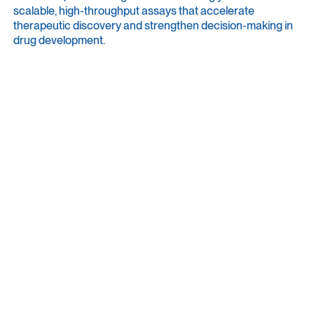
scalable, high-throughput assays that accelerate
therapeutic discovery and strengthen decision-making in
drug development.
Community Voice brings these perspectives together,
highlighting the people, ideas, and real-world research
choices shaping the field.
User Stories
Meet the people behind the experiments: who they are
as scientists and as individuals, what drives their work,
and how HD-MEA technology advances their daily
research. These pieces are more personal, shining a
light on lab journeys, values, and perspectives,
grounded in real-world experience with advanced tools
and workflows.