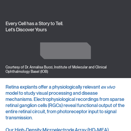
Every Cell has a Story to Tell.
Let’s Discover Yours
Get in Touch
Get in Touch
Courtesy of Dr. Annalisa Bucci, Institute of Molecular and Clinical
Ophthalmology Basel (IOB)
Retina explants offer a physiologically relevant
ex vivo
model to study visual processing and disease
mechanisms. Electrophysiological recordings from sparse
retinal ganglion cells (RGCs) reveal functional output of the
entire retinal circuit, from photoreceptor input to signal
transmission.
Our High-Density Microelectrode Array (HD-MEA)