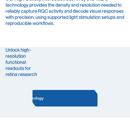
technology provides the density and resolution needed to
reliably capture RGC activity and decode visual responses
with precision, using supported light stimulation setups and
reproducible workflows.
Unlock high-
resolution
functional
readouts for
retina research
Our Technology