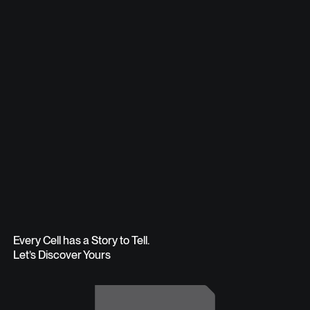
Every Cell has a Story to Tell.
Let’s Discover Yours
Get in Touch
Get in Touch