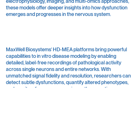
electrophysiology, imaging, and multi-omics approaches,
these models offer deeper insights into how dysfunction
emerges and progresses in the nervous system.
MaxWell Biosystems’ HD-MEA platforms bring powerful
capabilities to in vitro disease modeling by enabling
detailed, label-free recordings of pathological activity
across single neurons and entire networks. With
unmatched signal fidelity and resolution, researchers can
detect subtle dysfunctions, quantify altered phenotypes,
and monitor disease progression or therapeutic rescue
effects over time. This enables researchers to link cellular
dysfunction to disease mechanisms and establish in vitro
assays for testing therapeutic strategies in a human-
relevant context.
Have a look at our
Focus
page about
Neurological Disease
Modeling
.