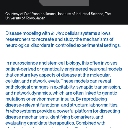
Courtesy of Prof. Yoshiho Ikeuchi, Institute of Industrial Science, The
University of Tokyo, Japan
Disease modeling with
in vitro
cellular systems allows
researchers to recreate and study the mechanisms of
neurological disorders in controlled experimental settings.
In neuroscience and stem cell biology, this often involves
patient-derived or genetically engineered neuronal models
that capture key aspects of disease at the molecular,
cellular, and network levels. These models can reveal
pathological changes in excitability, synaptic transmission,
and network dynamics, which are often linked to genetic
mutations or environmental insults. By reproducing
disease-relevant functional and structural abnormalities,
in vitro
systems provide a powerful platform for dissecting
disease mechanisms, identifying biomarkers, and
evaluating candidate therapeutics. Combined with