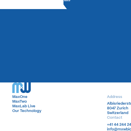
MaxOne
MaxOne
Address
MaxTwo
MaxTwo
Albisrieders
Albisrieders
MaxLab Live
MaxLab Live
8047 Zurich
8047 Zurich
Our Technology
Our Technology
Switzerland
Switzerland
Contact
+41 44 244 2
+41 44 244 2
info@mxwbi
info@mxwbi