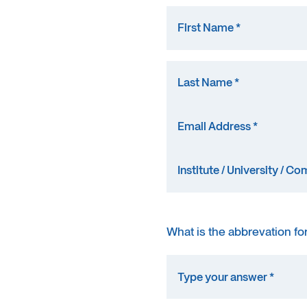
What is the abbrevation fo