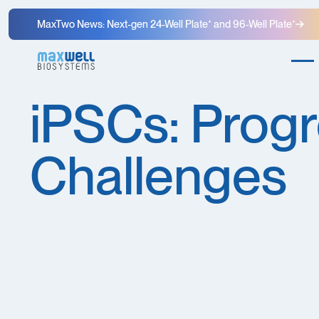
MaxTwo News: Next-gen 24-Well Plate⁺ and 96-Well Plate⁺
iPSCs: Progr
Challenges