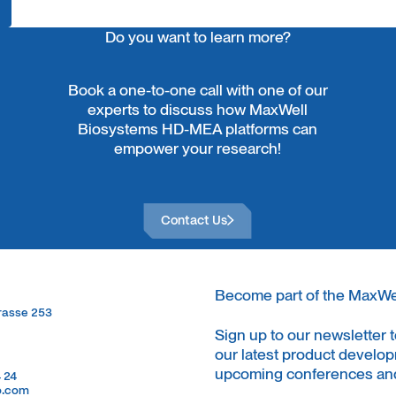
Do you want to learn more?
Book a one-to-one call with one of our
experts to discuss how MaxWell
Biosystems HD-MEA platforms can
empower your research!
Contact Us
Contact Us
Become part of the MaxW
trasse 253
trasse 253
Sign up to our newsletter 
our latest product develop
upcoming conferences and
4 24
4 24
o.com
o.com