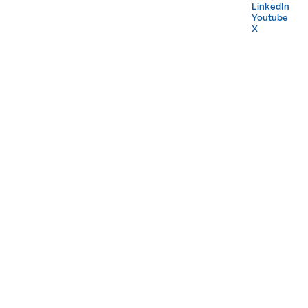
LinkedIn
LinkedIn
Youtube
Youtube
X
X