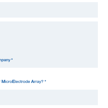
r
M
icro
E
lectrode
A
rray? *