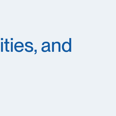
ties, and