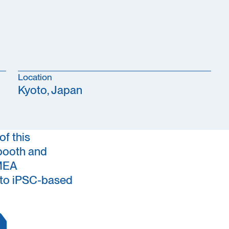
Location
Kyoto, Japan
of this
booth and
-MEA
s to iPSC-based