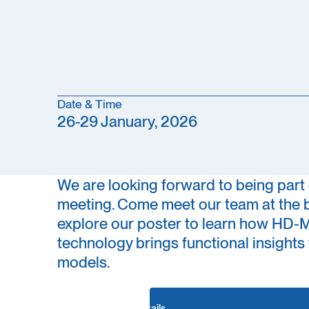
Date & Time
26-29 January, 2026
We are looking forward to being part 
meeting. Come meet our team at the 
explore our poster to learn how HD
technology brings functional insight
models.
Conference details