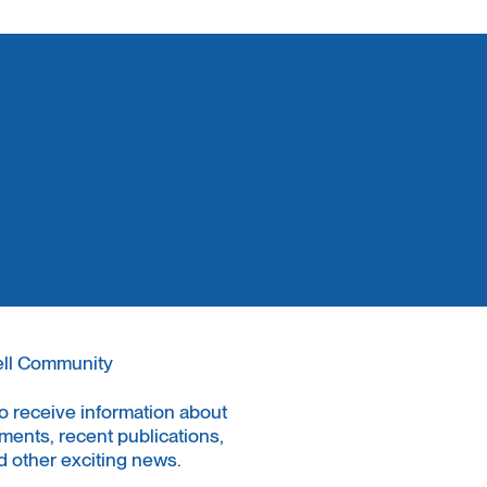
ell Community
to receive information about
ments, recent publications,
 other exciting news.