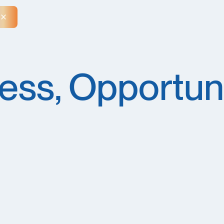
Close Announcement Banner
ess, Opportuni