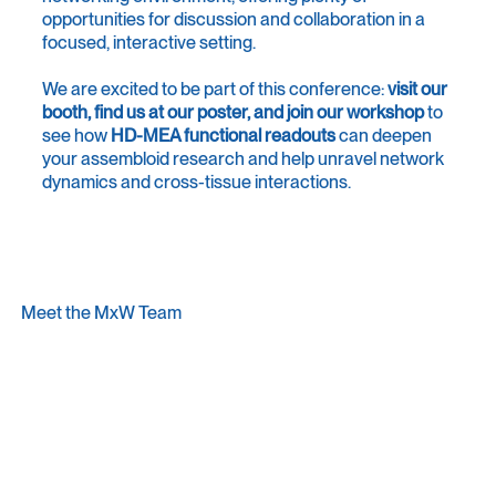
opportunities for discussion and collaboration in a
focused, interactive setting.
We are excited to be part of this conference:
visit our
booth, find us at our poster, and join our workshop
to
see how
HD-MEA functional readouts
can deepen
your assembloid research and help unravel network
dynamics and cross-tissue interactions.
Meet the MxW Team