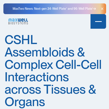
MaxTwo News: Next-gen 24-Well Plate⁺ and 96-Well Plate⁺
Clo
CSHL
Assembloids &
Complex Cell-Cell
Interactions
across Tissues &
Organs