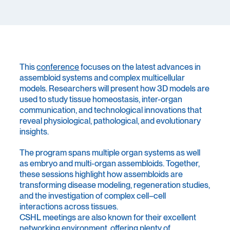
This
conference
focuses on the latest advances in
assembloid systems and complex multicellular
models. Researchers will present how 3D models are
used to study tissue homeostasis, inter-organ
communication, and technological innovations that
reveal physiological, pathological, and evolutionary
insights.
The program spans multiple organ systems as well
as embryo and multi-organ assembloids. Together,
these sessions highlight how assembloids are
transforming disease modeling, regeneration studies,
and the investigation of complex cell–cell
interactions across tissues.
CSHL meetings are also known for their excellent
networking environment, offering plenty of