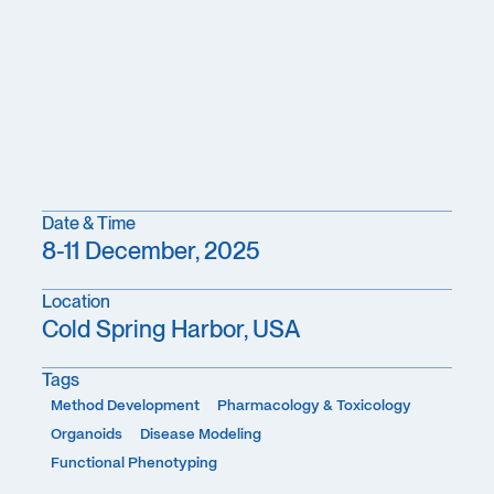
Date & Time
8-11 December, 2025
Location
Cold Spring Harbor, USA
Tags
Method Development
Pharmacology & Toxicology
Organoids
Disease Modeling
Functional Phenotyping