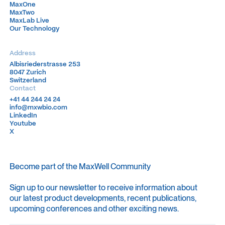
MaxOne
MaxOne
MaxTwo
MaxTwo
MaxLab Live
MaxLab Live
Our Technology
Our Technology
Address
Albisriederstrasse 253
Albisriederstrasse 253
8047 Zurich
8047 Zurich
Switzerland
Switzerland
Contact
+41 44 244 24 24
+41 44 244 24 24
info@mxwbio.com
info@mxwbio.com
LinkedIn
LinkedIn
Youtube
Youtube
X
X
Become part of the MaxWell Community
Sign up to our newsletter to receive information about
our latest product developments, recent publications,
upcoming conferences and other exciting news.