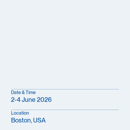
Date & Time
2-4 June 2026
Location
Boston, USA