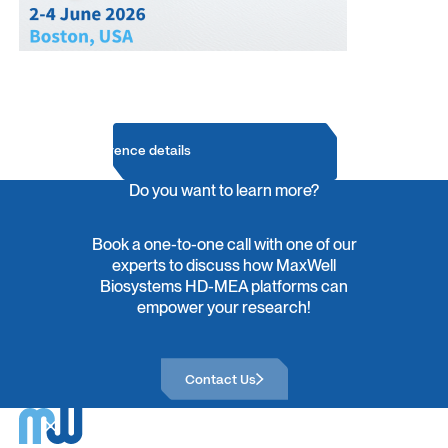
Conference details
Do you want to learn more?
Book a one-to-one call with one of our
experts to discuss how MaxWell
Biosystems HD-MEA platforms can
empower your research!
Contact Us
Contact Us