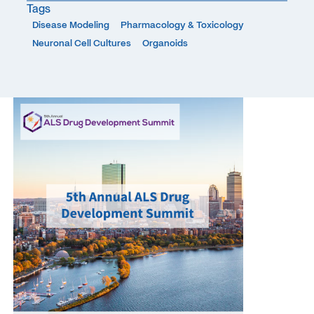
Tags
Disease Modeling
Pharmacology & Toxicology
Neuronal Cell Cultures
Organoids