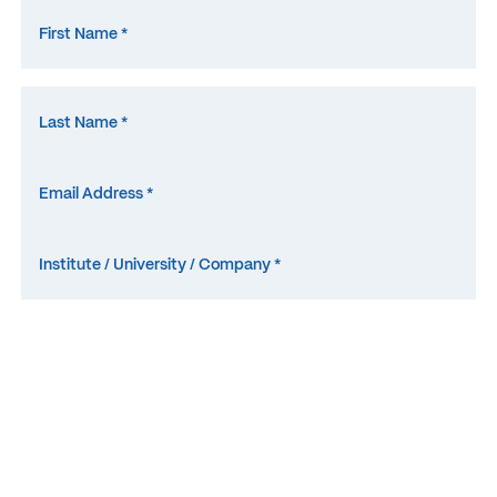
What is the abbrevation for
M
icro
E
lectrode
A
rray? *