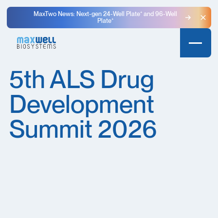
MaxTwo News: Next-gen 24-Well Plate⁺ and 96-Well
Plate⁺
Clo
5th ALS Drug
Development
Summit 2026​