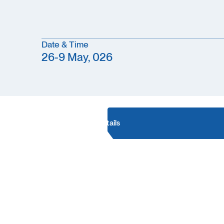
Date & Time
26-9 May, 026
Conference details