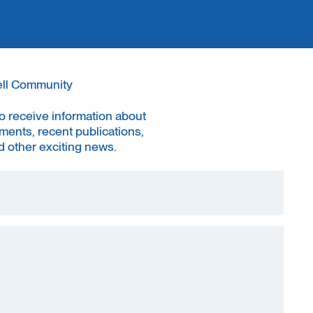
ell Community
to receive information about
ments, recent publications,
 other exciting news.