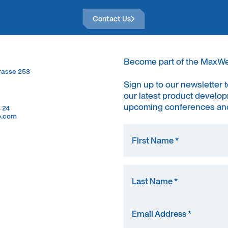
Contact Us
Contact Us
Become part of the MaxW
trasse 253
trasse 253
Sign up to our newsletter 
our latest product develop
upcoming conferences and
4 24
4 24
o.com
o.com