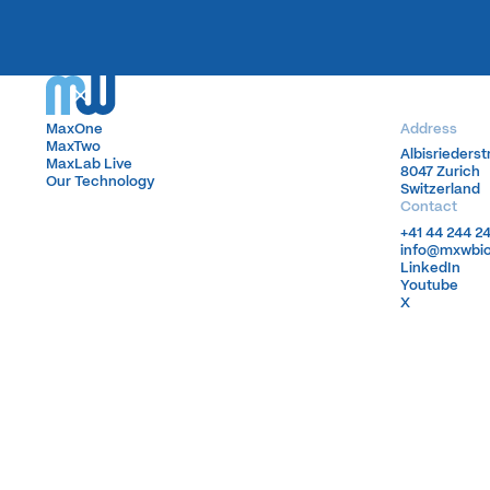
MaxOne
MaxOne
Address
MaxTwo
MaxTwo
Albisrieders
Albisrieders
MaxLab Live
MaxLab Live
8047 Zurich
8047 Zurich
Our Technology
Our Technology
Switzerland
Switzerland
Contact
+41 44 244 2
+41 44 244 2
info@mxwbi
info@mxwbi
LinkedIn
LinkedIn
Youtube
Youtube
X
X