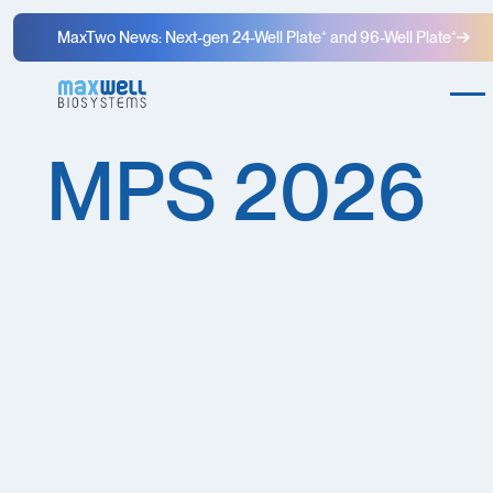
MaxTwo News: Next-gen 24-Well Plate⁺ and 96-Well Plate⁺
MPS 2026