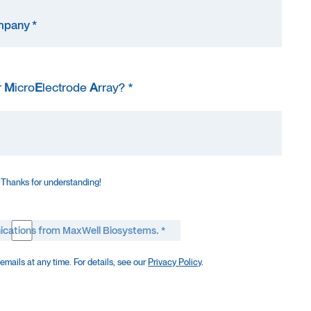
r
M
icro
E
lectrode
A
rray? *
 Thanks for understanding!
ications from MaxWell Biosystems. *
mails at any time. For details, see our
Privacy Policy
.