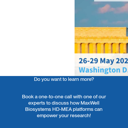
Do you want to learn more?
Book a one-to-one call with one of our
experts to discuss how MaxWell
Biosystems HD-MEA platforms can
empower your research!