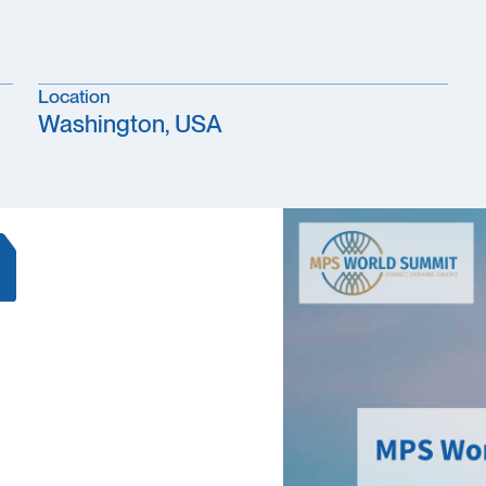
Location
Washington, USA