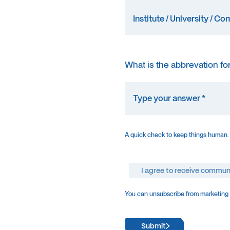
What is the abbrevation fo
A quick check to keep things human.
I agree to receive commun
You can unsubscribe from marketing e
Submit