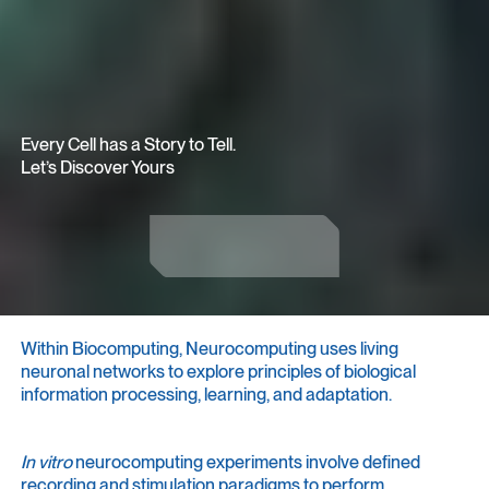
Every Cell has a Story to Tell.
Let’s Discover Yours
Get in Touch
Get in Touch
Within Biocomputing, Neurocomputing uses living
neuronal networks to explore principles of biological
information processing, learning, and adaptation.
In vitro
neurocomputing experiments involve defined
recording and stimulation paradigms to perform