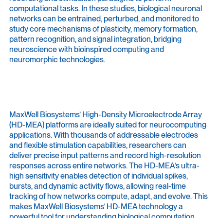
computational tasks. In these studies, biological neuronal
networks can be entrained, perturbed, and monitored to
study core mechanisms of plasticity, memory formation,
pattern recognition, and signal integration, bridging
neuroscience with bioinspired computing and
neuromorphic technologies.
MaxWell Biosystems’ High-Density Microelectrode Array
(HD-MEA) platforms are ideally suited for neurocomputing
applications. With thousands of addressable electrodes
and flexible stimulation capabilities, researchers can
deliver precise input patterns and record high-resolution
responses across entire networks. The HD-MEA’s ultra-
high sensitivity enables detection of individual spikes,
bursts, and dynamic activity flows, allowing real-time
tracking of how networks compute, adapt, and evolve. This
makes MaxWell Biosystems’ HD-MEA technology a
powerful tool for understanding biological computation