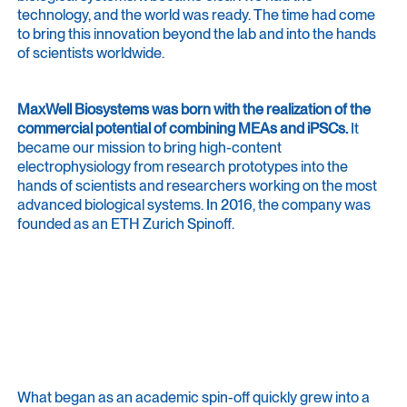
technology, and the world was ready. The time had come
to bring this innovation beyond the lab and into the hands
of scientists worldwide.
MaxWell Biosystems was born with the realization of the
commercial potential of combining MEAs and iPSCs.
It
became our mission to bring high-content
electrophysiology from research prototypes into the
hands of scientists and researchers working on the most
advanced biological systems. In 2016, the company was
founded as an ETH Zurich Spinoff.
The Journey
From a lab to a global community of
innovators.
What began as an academic spin-off quickly grew into a