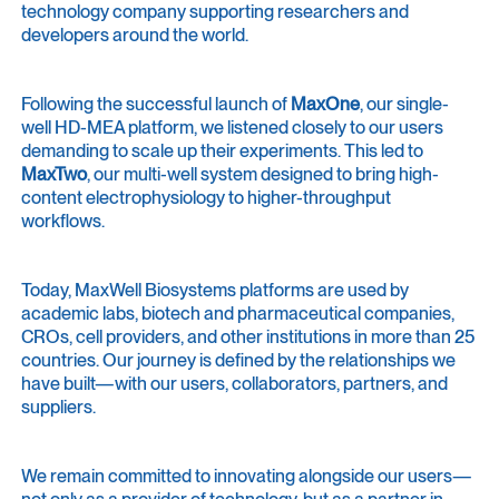
technology company supporting researchers and
developers around the world.
Following the successful launch of
MaxOne
, our single-
well HD-MEA platform, we listened closely to our users
demanding to scale up their experiments. This led to
MaxTwo
, our multi-well system designed to bring high-
content electrophysiology to higher-throughput
workflows.
Today, MaxWell Biosystems platforms are used by
academic labs, biotech and pharmaceutical companies,
CROs, cell providers, and other institutions in more than 25
countries. Our journey is defined by the relationships we
have built—with our users, collaborators, partners, and
suppliers.
We remain committed to innovating alongside our users—
not only as a provider of technology, but as a partner in