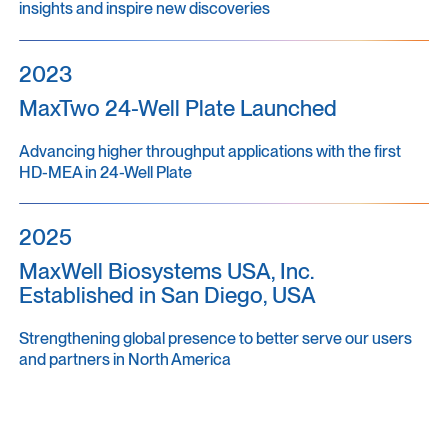
insights and inspire new discoveries
2023
MaxTwo 24-Well Plate Launched
Advancing higher throughput applications with the first
HD-MEA in 24-Well Plate
2025
MaxWell Biosystems USA, Inc.
Established in San Diego, USA
Strengthening global presence to better serve our users
and partners in North America