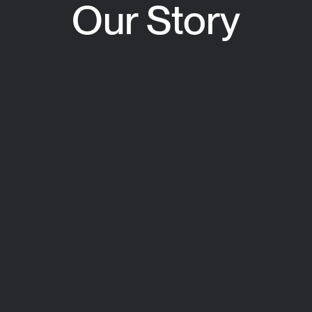
Our Story