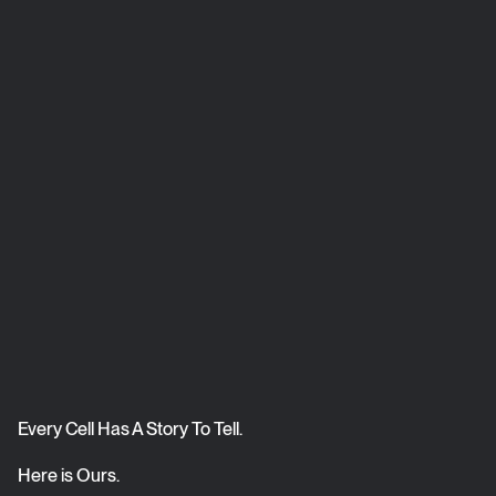
Every Cell Has A Story To Tell.
Here is Ours.