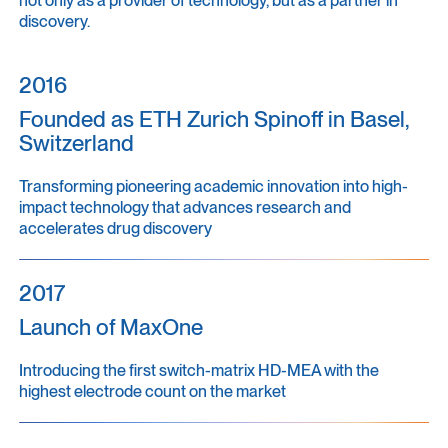
discovery.
2016
Founded as ETH Zurich Spinoff in Basel,
Switzerland
Transforming pioneering academic innovation into high-
impact technology that advances research and
accelerates drug discovery
2017
Launch of MaxOne
Introducing the first switch-matrix HD-MEA with the
highest electrode count on the market