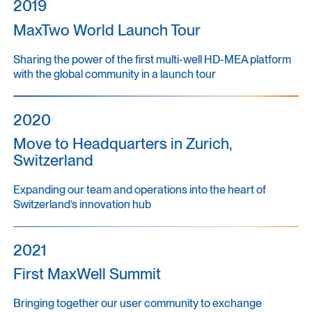
2019
MaxTwo World Launch Tour
Sharing the power of the first multi-well HD-MEA platform
with the global community in a launch tour
2020
Move to Headquarters in Zurich,
Switzerland
Expanding our team and operations into the heart of
Switzerland’s innovation hub
2021
First MaxWell Summit
Bringing together our user community to exchange