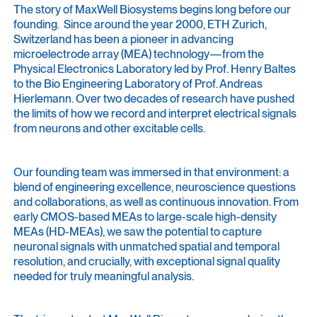
The story of MaxWell Biosystems begins long before our
founding. Since around the year 2000, ETH Zurich,
Switzerland has been a pioneer in advancing
microelectrode array (MEA) technology—from the
Physical Electronics Laboratory led by Prof. Henry Baltes
to the Bio Engineering Laboratory of Prof. Andreas
Hierlemann. Over two decades of research have pushed
the limits of how we record and interpret electrical signals
from neurons and other excitable cells.
Our founding team was immersed in that environment: a
blend of engineering excellence, neuroscience questions
and collaborations, as well as continuous innovation. From
early CMOS-based MEAs to large-scale high-density
MEAs (HD-MEAs), we saw the potential to capture
neuronal signals with unmatched spatial and temporal
resolution, and crucially, with exceptional signal quality
needed for truly meaningful analysis.