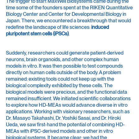
The trigger to start MaxWell Biosystems came during the
time some of the founders spent at the RIKEN Quantitative
Biology Center and Center for Developmental Biology in
Japan. There, we encountered a breakthrough that would
redefine the landscape of life sciences:
induced
pluripotent stem cells (iPSCs)
.
Suddenly, researchers could generate patient-derived
neurons, brain organoids, and other complex human
models in vitro. It was then possible to test compounds
directly on human cells outside of the body. A problem
remained: existing tools could not keep up with the
biological complexity exhibited by these cells. The
biological models were precious, and the functional data
remained insufficient. We initiated scientific collaborations
to explore how HD-MEAs would advance diverse in vitro
applications. Working with visionary researchers, such as
Dr. Masayo Takahashi, Dr. Yoshiki Sasai, and Dr. Hiroki
Ueda, we saw first-hand the potential of combining HD-
MEAs with iPSC-derived models and other in vitro
biological systems. It became clear: we had the