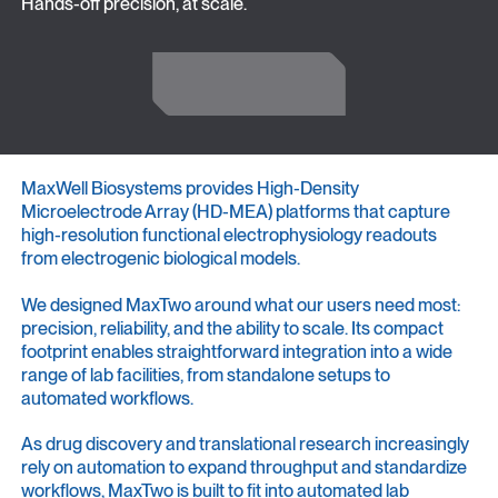
Hands-off precision, at scale.
Get in Touch
Get in Touch
MaxWell Biosystems provides High-Density
Microelectrode Array (HD-MEA) platforms that capture
high-resolution functional electrophysiology readouts
from electrogenic biological models.
We designed MaxTwo around what our users need most:
precision, reliability, and the ability to scale. Its compact
footprint enables straightforward integration into a wide
range of lab facilities, from standalone setups to
automated workflows.
As drug discovery and translational research increasingly
rely on automation to expand throughput and standardize
workflows, MaxTwo is built to fit into automated lab