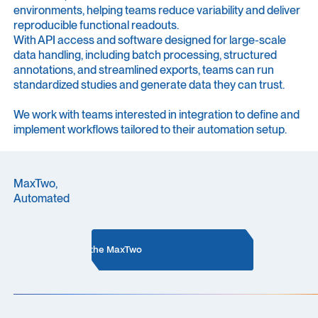
environments, helping teams reduce variability and deliver
reproducible functional readouts.
With API access and software designed for large-scale
data handling, including batch processing, structured
annotations, and streamlined exports, teams can run
standardized studies and generate data they can trust.
We work with teams interested in integration to define and
implement workflows tailored to their automation setup.
MaxTwo,
Automated
More about the MaxTwo