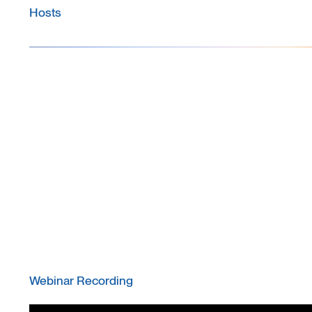
Hosts
Webinar Recording