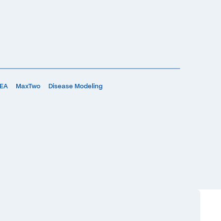
MEA
MaxTwo
Disease Modeling