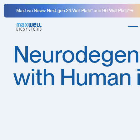
MaxTwo News: Next-gen 24-Well Plate⁺ and 96-Well Plate⁺
Neurodegene
with Human 