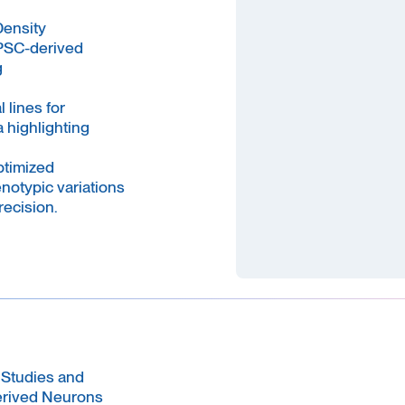
Density
PSC-derived
g
lines for
 highlighting
ptimized
notypic variations
recision.
 Studies and
erived Neurons