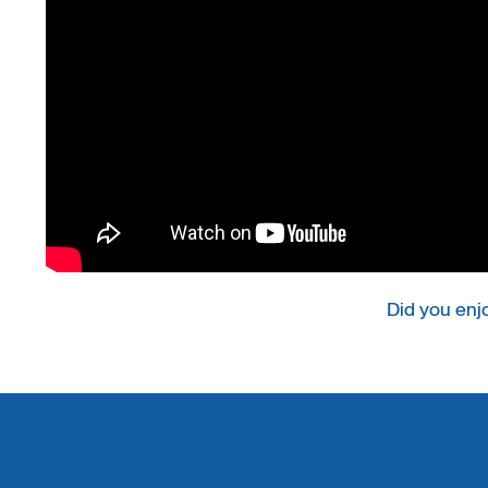
Did you enj