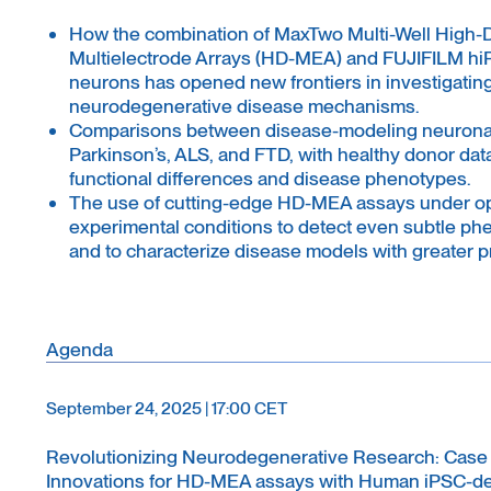
How the combination of MaxTwo Multi-Well High-
Multielectrode Arrays (HD-MEA) and FUJIFILM hi
neurons has opened new frontiers in investigatin
neurodegenerative disease mechanisms.
Comparisons between disease-modeling neuronal 
Parkinson’s, ALS, and FTD, with healthy donor data
functional differences and disease phenotypes.
The use of cutting-edge HD-MEA assays under o
experimental conditions to detect even subtle phe
and to characterize disease models with greater p
Agenda
September 24, 2025 | 17:00 CET
Revolutionizing Neurodegenerative Research: Case
Innovations for HD-MEA assays with Human iPSC-d