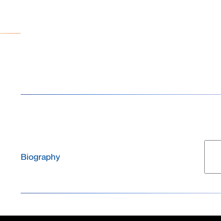
brings an extensive background in neuroscience and
with
in-vitro
cultures of primary neurons, iPSCs, organ
electrophysiology.
Biography
Marie Obien is the Chief Commercial Officer (CCO) 
leads the company’s global commercial strategy, sal
management, channel partnerships, and customer succ