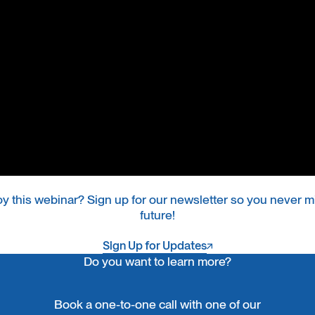
oy this webinar? Sign up for our newsletter so you never mi
future!
Sign Up for Updates
Sign Up for Updates
Do you want to learn more?
Book a one-to-one call with one of our