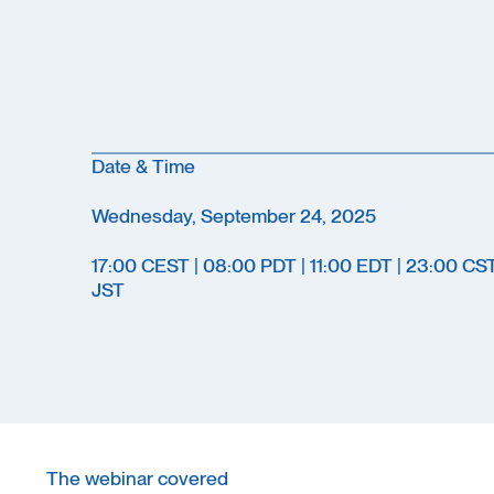
Date & Time
Wednesday, September 24, 2025
17:00 CEST | 08:00 PDT | 11:00 EDT | 23:00 CS
JST
The webinar covered