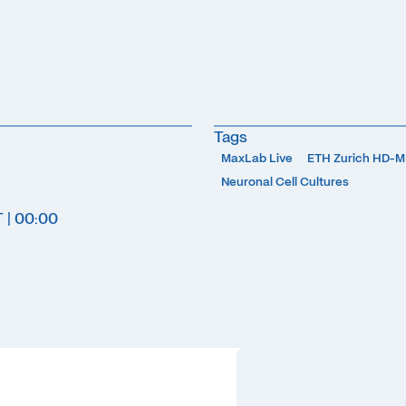
Tags
MaxLab Live
ETH Zurich HD-
Neuronal Cell Cultures
T | 00:00