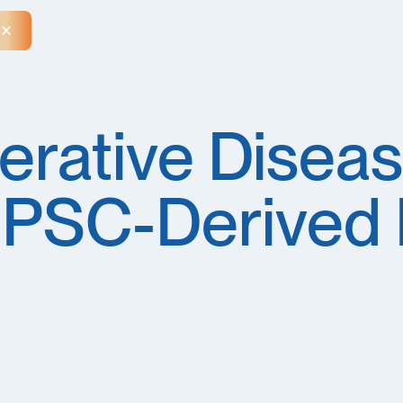
Close Announcement Banner
rative Diseas
iPSC-Derived