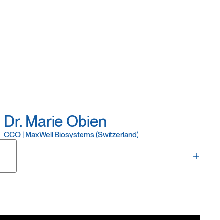
 ophthalmology, with several years of experience
oids, and retinal explants as well as
in-vivo
Dr. Marie Obien
CCO | MaxWell Biosystems (Switzerland)
and a founding member of MaxWell Biosystems. Marie
es, business development, marketing, product
ess. A specialist in electrophysiology, Marie