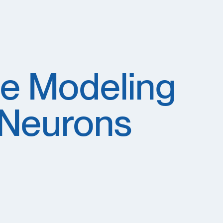
e Modeling
 Neurons