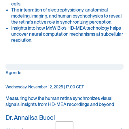
cells.
The integration of electrophysiology, anatomical
modeling, imaging, and human psychophysics to reveal
the retina’s active role in synchronizing perception.
Insights into how MxW Bio’s HD-MEA technology helps
uncover neural computation mechanisms at subcellular
resolution.
Agenda
Wednesday, November 12, 2025 | 17:00 CET
Measuring how the human retina synchronizes visual
signals: insights from HD-MEA recordings and beyond
Dr. Annalisa Bucci