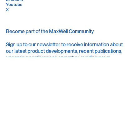
Youtube
Youtube
X
X
Become part of the MaxWell Community
Sign up to our newsletter to receive information about
our latest product developments, recent publications,
upcoming conferences and other exciting news.