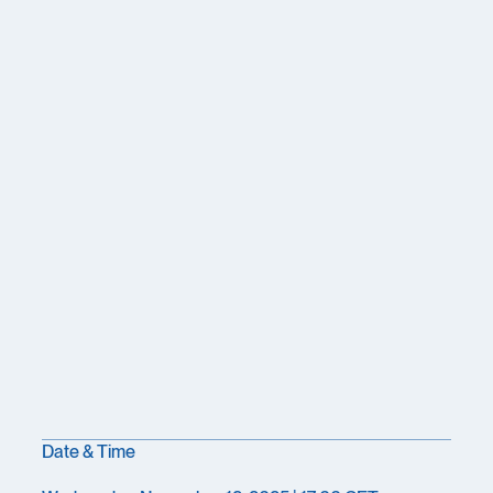
Date & Time