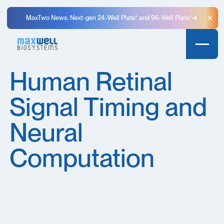
MaxTwo News: Next-gen 24-Well Plate⁺ and 96-Well Plate⁺
Clo
Human Retinal
Signal Timing and
Neural
Computation