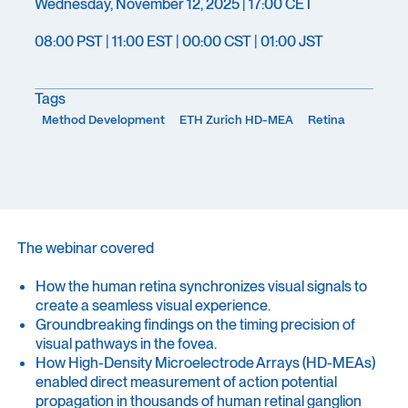
Wednesday, November 12, 2025 | 17:00 CET
08:00 PST | 11:00 EST | 00:00 CST | 01:00 JST
Tags
Method Development
ETH Zurich HD-MEA
Retina
The webinar covered
How the human retina synchronizes visual signals to
create a seamless visual experience.
Groundbreaking findings on the timing precision of
visual pathways in the fovea.
How High-Density Microelectrode Arrays (HD-MEAs)
enabled direct measurement of action potential
propagation in thousands of human retinal ganglion