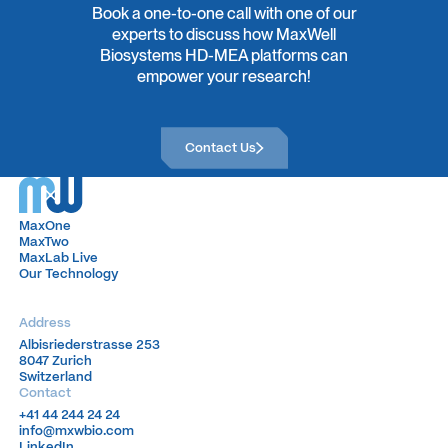
Book a one-to-one call with one of our
complex neural signals into meaningful, quantitative
experts to discuss how MaxWell
readouts. She completed her PhD in Neuroscience at ETH
Biosystems HD-MEA platforms can
Zurich and a postdoctoral fellowship at F. Hoffmann-La
empower your research!
Roche, focusing on neuroprotection and model
development in neurodegenerative disease and
ophthalmology.
Contact Us
Contact Us
Outside of work, she enjoys rock and ice climbing,
crocheting, entomology, and playing Dungeons & Dragons.
MaxOne
MaxOne
MaxTwo
MaxTwo
MaxLab Live
MaxLab Live
Our Technology
Our Technology
Address
Albisriederstrasse 253
Albisriederstrasse 253
8047 Zurich
8047 Zurich
Switzerland
Switzerland
Contact
+41 44 244 24 24
+41 44 244 24 24
info@mxwbio.com
info@mxwbio.com
LinkedIn
LinkedIn