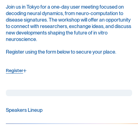
Join us in Tokyo for a one-day user meeting focused on
decoding neural dynamics, from neuro-computation to
disease signatures. The workshop will offer an opportunity
to connect with researchers, exchange ideas, and discuss
new developments shaping the future of in vitro
neuroscience.
Register using the form below to secure your place.
Register
Register
Speakers Lineup