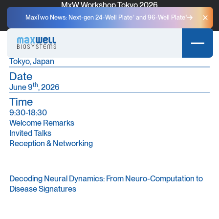
MxW Workshop Tokyo 2026
A One-Day User Meeting for Scientific Discovery and
MaxTwo News: Next-gen 24-Well Plate⁺ and 96-Well Plate⁺
Clo
Community Exchange in Tokyo.
Place
Ito International Research Center, the University of Tokyo
Tokyo, Japan
Date
th
June 9
, 2026
Time
9:30-18:30
Welcome Remarks
Invited Talks
Reception & Networking
Decoding Neural Dynamics: From Neuro-Computation to
Disease Signatures