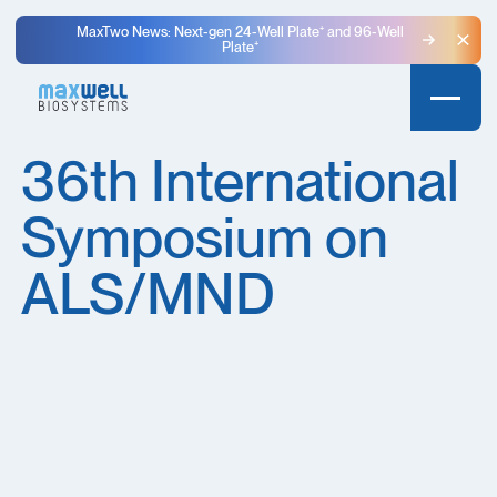
MaxTwo News: Next-gen 24-Well Plate⁺ and 96-Well
Plate⁺
Clo
36th International
Symposium on
ALS/MND