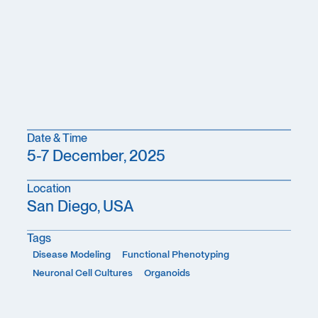
Date & Time
5-7 December, 2025
Location
San Diego, USA
Tags
Disease Modeling
Functional Phenotyping
Neuronal Cell Cultures
Organoids