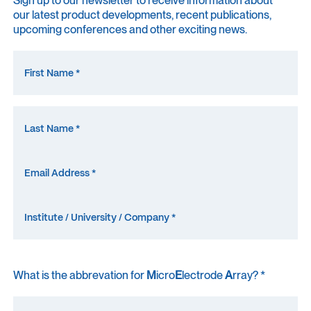
our latest product developments, recent publications,
upcoming conferences and other exciting news.
What is the abbrevation for
M
icro
E
lectrode
A
rray? *