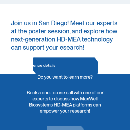
Join us in San Diego! Meet our experts
at the poster session, and explore how
next-generation HD-MEA technology
can support your esearch!
Conference details
Do you want to learn more?
Book a one-to-one call with one of our
experts to discuss how MaxWell
Biosystems HD-MEA platforms can
empower your research!
Contact Us