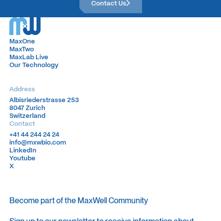
Contact Us
MaxOne
MaxOne
MaxTwo
MaxTwo
MaxLab Live
MaxLab Live
Our Technology
Our Technology
Address
Albisriederstrasse 253
Albisriederstrasse 253
8047 Zurich
8047 Zurich
Switzerland
Switzerland
Contact
+41 44 244 24 24
+41 44 244 24 24
info@mxwbio.com
info@mxwbio.com
LinkedIn
LinkedIn
Youtube
Youtube
X
X
Become part of the MaxWell Community
Sign up to our newsletter to receive information about