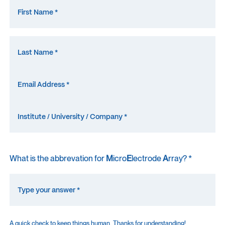
What is the abbrevation for
M
icro
E
lectrode
A
rray? *
A quick check to keep things human. Thanks for understanding!