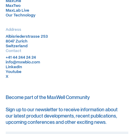
MaxOne
MaxOne
MaxTwo
MaxTwo
MaxLab Live
MaxLab Live
Our Technology
Our Technology
Address
Albisriederstrasse 253
Albisriederstrasse 253
8047 Zurich
8047 Zurich
Switzerland
Switzerland
Contact
+41 44 244 24 24
+41 44 244 24 24
info@mxwbio.com
info@mxwbio.com
LinkedIn
LinkedIn
Youtube
Youtube
X
X
Become part of the MaxWell Community
Sign up to our newsletter to receive information about
our latest product developments, recent publications,
upcoming conferences and other exciting news.