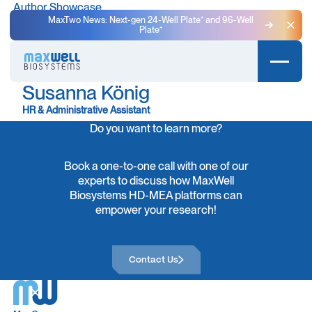
Author Showcase
MaxTwo News: Next-gen 24-Well Plate⁺ and 96-Well
Plate⁺
Clo
Susanna König
HR & Administrative Assistant
Do you want to learn more?
Book a one-to-one call with one of our
experts to discuss how MaxWell
Biosystems HD-MEA platforms can
empower your research!
Contact Us
Contact Us