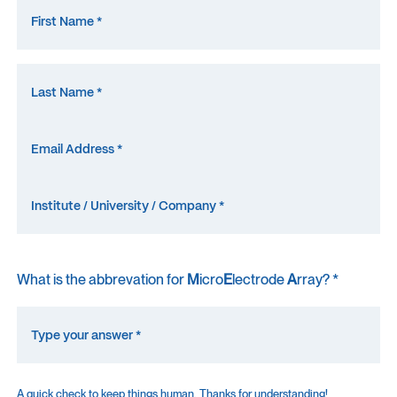
What is the abbrevation for
M
icro
E
lectrode
A
rray? *
A quick check to keep things human. Thanks for understanding!