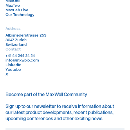
MaxOne
MaxOne
MaxTwo
MaxTwo
MaxLab Live
MaxLab Live
Our Technology
Our Technology
Address
Albisriederstrasse 253
Albisriederstrasse 253
8047 Zurich
8047 Zurich
Switzerland
Switzerland
Contact
+41 44 244 24 24
+41 44 244 24 24
info@mxwbio.com
info@mxwbio.com
LinkedIn
LinkedIn
Youtube
Youtube
X
X
Become part of the MaxWell Community
Sign up to our newsletter to receive information about
our latest product developments, recent publications,
upcoming conferences and other exciting news.