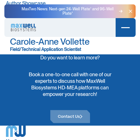
Author Showcase
MaxTwo News: Next-gen 24-Well Plate⁺ and 96-Well
Plate⁺
Clo
Carole-Anne Vollette
Field/Technical Application Scientist
Do you want to learn more?
Book a one-to-one call with one of our
experts to discuss how MaxWell
Biosystems HD-MEA platforms can
empower your research!
Contact Us
Contact Us