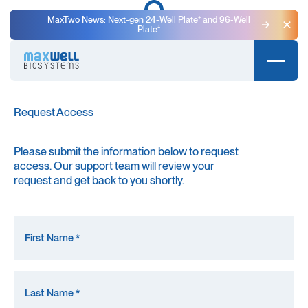
MaxTwo News: Next-gen 24-Well Plate⁺ and 96-Well
Plate⁺
Clo
MaxWell Training Library
Request Access
Please submit the information below to request
access. Our support team will review your
request and get back to you shortly.