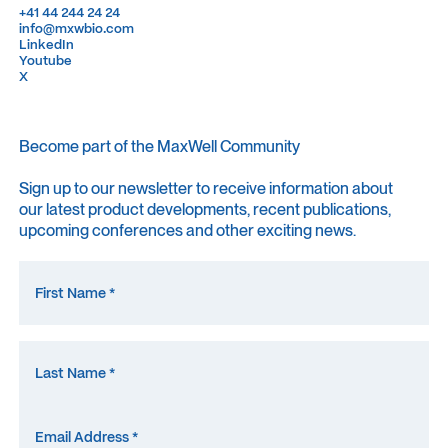
+41 44 244 24 24
+41 44 244 24 24
info@mxwbio.com
info@mxwbio.com
LinkedIn
LinkedIn
Youtube
Youtube
X
X
Become part of the MaxWell Community
Sign up to our newsletter to receive information about
our latest product developments, recent publications,
upcoming conferences and other exciting news.