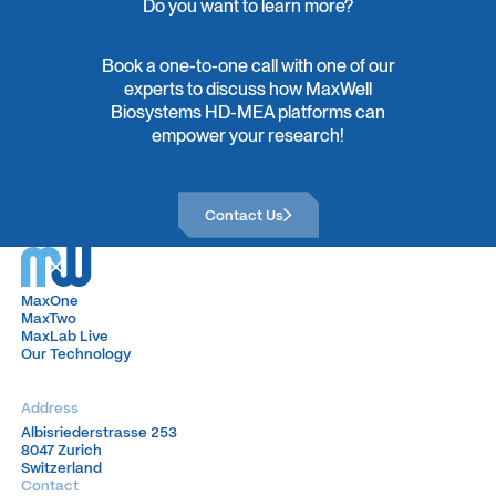
Do you want to learn more?
Book a one-to-one call with one of our
experts to discuss how MaxWell
Biosystems HD-MEA platforms can
empower your research!
Contact Us
Contact Us
MaxOne
MaxOne
MaxTwo
MaxTwo
MaxLab Live
MaxLab Live
Our Technology
Our Technology
Address
Albisriederstrasse 253
Albisriederstrasse 253
8047 Zurich
8047 Zurich
Switzerland
Switzerland
Contact