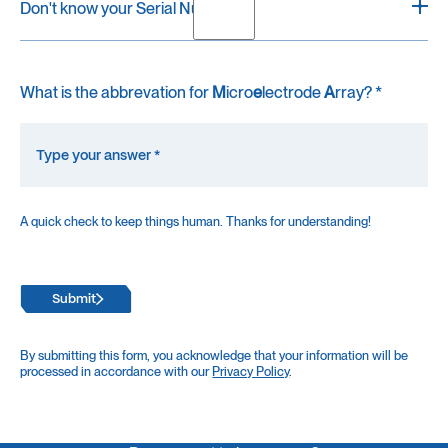
Don't know your Serial Number?
Every recording unit is labeled with a white sticker
What is the abbrevation for
M
icro
e
lectrode
A
rray? *
containing "SN: ", followed by the Serial Number.
For MaxOne, it's located on the bottom of the recording
unit.
For MaxTwo, it's located on the backside of the unit
near the power button.
A quick check to keep things human. Thanks for understanding!
If you trouble finding the label, please reach out to us at
support@mxwbio.com.
Submit
By submitting this form, you acknowledge that your information will be
processed in accordance with our
Privacy Policy
.