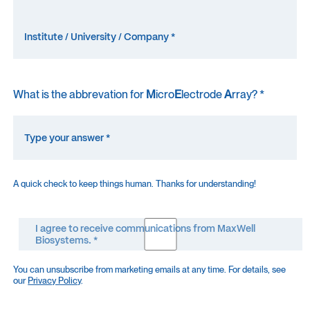
What is the abbrevation for
M
icro
E
lectrode
A
rray? *
A quick check to keep things human. Thanks for understanding!
I agree to receive communications from MaxWell
Biosystems. *
You can unsubscribe from marketing emails at any time. For details, see
our
Privacy Policy
.