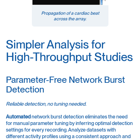
Propagation of a cardiac beat
across the array.
Simpler Analysis for
High-Throughput Studies
Parameter-Free Network Burst
Detection
Reliable detection, no tuning needed.
Automated
network burst detection eliminates the need
for manual parameter tuning by inferring optimal detection
settings for every recording. Analyze datasets with
different activity profiles using a consistent approach and