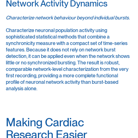
Network Activity Dynamics
Characterize network behaviour beyond individual bursts.
Characterize neuronal population activity using
sophisticated statistical methods that combine a
synchronicity measure with a compact set of time-series
features. Because it does not rely on network burst
detection, it can be applied even when the network shows
little or no synchronized bursting. The result is robust,
comparable network-level characterization from the very
first recording, providing a more complete functional
profile of neuronal network activity than burst-based
analysis alone.
Making Cardiac
Research Easier