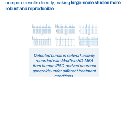
compare results directly, making
large-scale studies
more
robust and reproducible
.
Detected bursts in network activity
recorded with MaxTwo HD-MEA
from human iPSC-derived neuronal
spheroids under different treatment
conditions.
Tailored Metrics Export
Export your metrics your way, consistently, every time.
Create an export template tailored to your workflow and