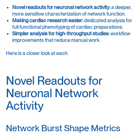
Novel readouts for neuronal network activity:
a deeper,
more sensitive characterization of network function.
Making cardiac research easier:
dedicated analysis for
full functional phenotyping of cardiac preparations.
Simpler analysis for high-throughput studies:
workflow
improvements that reduce manual work.
Here is a closer look at each.
Novel Readouts for
Neuronal Network
Activity
Network Burst Shape Metrics