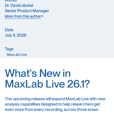
Dr. David Jäckel
Senior Product Manager
More from this author
More from this author
Date
July 9, 2026
Tags
MaxLab Live
What's New in
MaxLab Live 26.1?
The upcoming release will expand MaxLab Live with new
analysis capabilities designed to help researchers get
even more from every recording, across three areas: