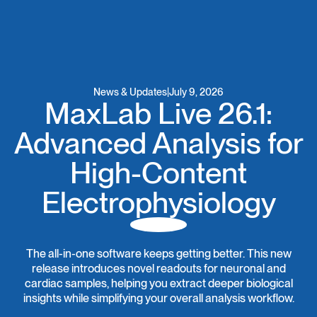
News & Updates
|
July 9, 2026
MaxLab Live 26.1:
Advanced Analysis for
High-Content
Electrophysiology
The all-in-one software keeps getting better. This new
release introduces novel readouts for neuronal and
cardiac samples, helping you extract deeper biological
insights while simplifying your overall analysis workflow.