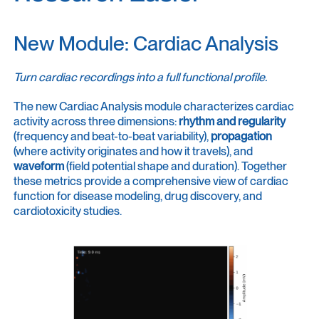
New Module: Cardiac Analysis
Turn cardiac recordings into a full functional profile.
The new Cardiac Analysis module characterizes cardiac
activity across three dimensions:
rhythm and regularity
(frequency and beat-to-beat variability),
propagation
(where activity originates and how it travels), and
waveform
(field potential shape and duration). Together
these metrics provide a comprehensive view of cardiac
function for disease modeling, drug discovery, and
cardiotoxicity studies.