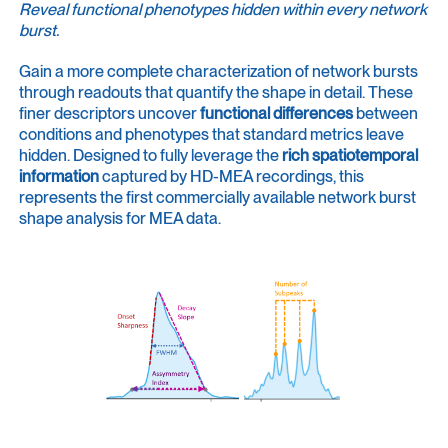
Reveal functional phenotypes hidden within every network
burst.
Gain a more complete characterization of network bursts
through readouts that quantify the shape in detail. These
finer descriptors uncover
functional differences
between
conditions and phenotypes that standard metrics leave
hidden. Designed to fully leverage the
rich spatiotemporal
information
captured by HD-MEA recordings, this
represents the first commercially available network burst
shape analysis for MEA data.