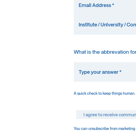
What is the abbrevation fo
A quick check to keep things human.
I agree to receive commun
You can unsubscribe from marketing e