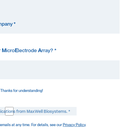
r
M
icro
E
lectrode
A
rray? *
 Thanks for understanding!
ications from MaxWell Biosystems. *
mails at any time. For details, see our
Privacy Policy
.