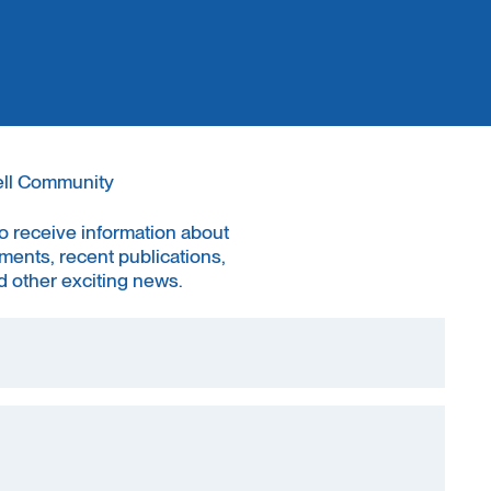
ell Community
to receive information about
ments, recent publications,
 other exciting news.