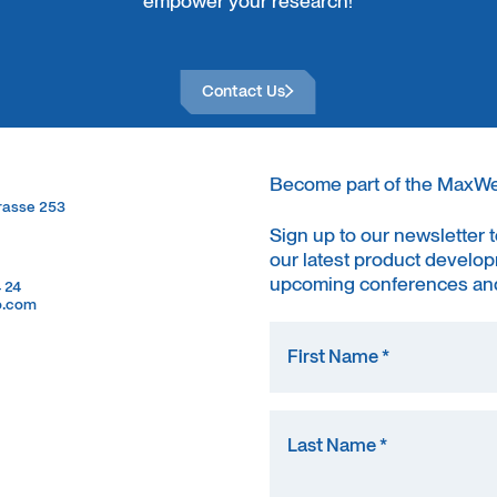
empower your research!
Contact Us
Contact Us
Become part of the MaxW
trasse 253
trasse 253
Sign up to our newsletter 
our latest product develop
upcoming conferences and
4 24
4 24
o.com
o.com