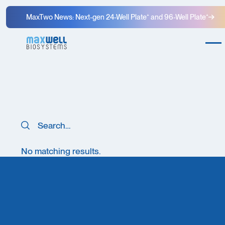
MaxTwo News: Next-gen 24-Well Plate⁺ and 96-Well Plate⁺
Search
Search
No matching results.