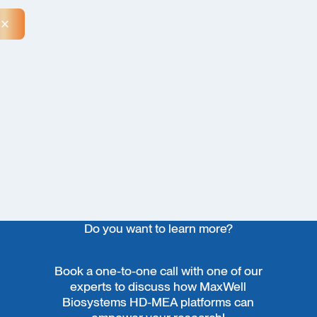
Close Announcement Banner
Do you want to learn more?
Book a one-to-one call with one of our
experts to discuss how MaxWell
Biosystems HD-MEA platforms can