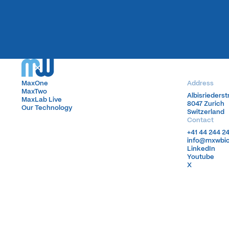
MaxOne
MaxOne
Address
MaxTwo
MaxTwo
Albisrieders
Albisrieders
MaxLab Live
MaxLab Live
8047 Zurich
8047 Zurich
Our Technology
Our Technology
Switzerland
Switzerland
Contact
+41 44 244 2
+41 44 244 2
info@mxwbi
info@mxwbi
LinkedIn
LinkedIn
Youtube
Youtube
X
X