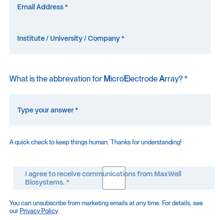
What is the abbrevation for
M
icro
E
lectrode
A
rray? *
A quick check to keep things human. Thanks for understanding!
I agree to receive communications from MaxWell
Biosystems. *
You can unsubscribe from marketing emails at any time. For details, see
our
Privacy Policy
.