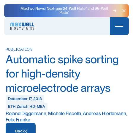
MaxTwo News: Next-gen 24-Well Plate⁺ and 96-Well
Plate⁺
Clo
PUBLICATION
Automatic spike sorting
for high-density
microelectrode arrays
December 17, 2018
ETH Zurich HD-MEA
Roland Diggelmann, Michele Fiscella, Andreas Hierlemann,
Felix Franke
Access Resource
Back
Access Resource