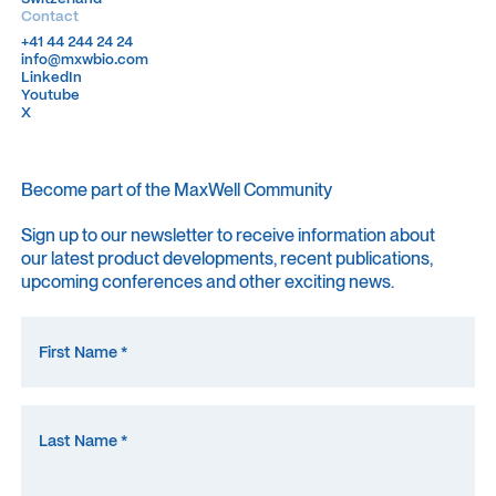
Contact
+41 44 244 24 24
+41 44 244 24 24
info@mxwbio.com
info@mxwbio.com
LinkedIn
LinkedIn
Youtube
Youtube
X
X
Become part of the MaxWell Community
Sign up to our newsletter to receive information about
our latest product developments, recent publications,
upcoming conferences and other exciting news.