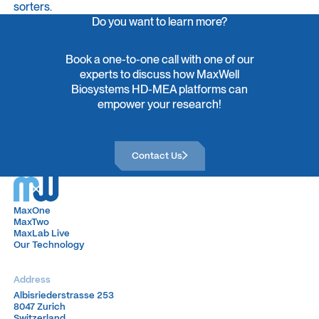
sorters.
Do you want to learn more?
Book a one-to-one call with one of our
experts to discuss how MaxWell
Biosystems HD-MEA platforms can
empower your research!
Contact Us
Contact Us
MaxOne
MaxOne
MaxTwo
MaxTwo
MaxLab Live
MaxLab Live
Our Technology
Our Technology
Address
Albisriederstrasse 253
Albisriederstrasse 253
8047 Zurich
8047 Zurich
Switzerland
Switzerland