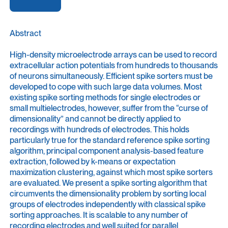
Abstract
High-density microelectrode arrays can be used to record
extracellular action potentials from hundreds to thousands
of neurons simultaneously. Efficient spike sorters must be
developed to cope with such large data volumes. Most
existing spike sorting methods for single electrodes or
small multielectrodes, however, suffer from the “curse of
dimensionality” and cannot be directly applied to
recordings with hundreds of electrodes. This holds
particularly true for the standard reference spike sorting
algorithm, principal component analysis-based feature
extraction, followed by k-means or expectation
maximization clustering, against which most spike sorters
are evaluated. We present a spike sorting algorithm that
circumvents the dimensionality problem by sorting local
groups of electrodes independently with classical spike
sorting approaches. It is scalable to any number of
recording electrodes and well suited for parallel