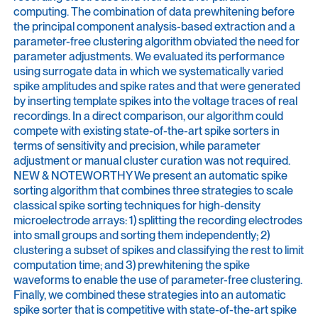
computing. The combination of data prewhitening before
the principal component analysis-based extraction and a
parameter-free clustering algorithm obviated the need for
parameter adjustments. We evaluated its performance
using surrogate data in which we systematically varied
spike amplitudes and spike rates and that were generated
by inserting template spikes into the voltage traces of real
recordings. In a direct comparison, our algorithm could
compete with existing state-of-the-art spike sorters in
terms of sensitivity and precision, while parameter
adjustment or manual cluster curation was not required.
NEW & NOTEWORTHY We present an automatic spike
sorting algorithm that combines three strategies to scale
classical spike sorting techniques for high-density
microelectrode arrays: 1) splitting the recording electrodes
into small groups and sorting them independently; 2)
clustering a subset of spikes and classifying the rest to limit
computation time; and 3) prewhitening the spike
waveforms to enable the use of parameter-free clustering.
Finally, we combined these strategies into an automatic
spike sorter that is competitive with state-of-the-art spike