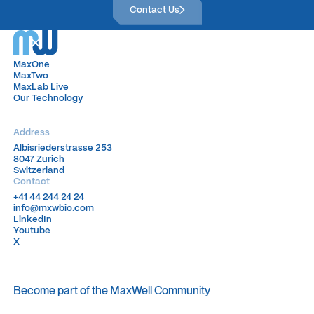
Contact Us
MaxOne
MaxOne
MaxTwo
MaxTwo
MaxLab Live
MaxLab Live
Our Technology
Our Technology
Address
Albisriederstrasse 253
Albisriederstrasse 253
8047 Zurich
8047 Zurich
Switzerland
Switzerland
Contact
+41 44 244 24 24
+41 44 244 24 24
info@mxwbio.com
info@mxwbio.com
LinkedIn
LinkedIn
Youtube
Youtube
X
X
Become part of the MaxWell Community