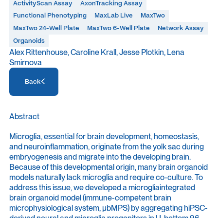
ActivityScan Assay
AxonTracking Assay
Functional Phenotyping
MaxLab Live
MaxTwo
MaxTwo 24-Well Plate
MaxTwo 6-Well Plate
Network Assay
Organoids
Alex Rittenhouse, Caroline Krall, Jesse Plotkin, Lena
Smirnova
Access Resource
Back
Access Resource
Abstract
Microglia, essential for brain development, homeostasis,
and neuroinflammation, originate from the yolk sac during
embryogenesis and migrate into the developing brain.
Because of this developmental origin, many brain organoid
models naturally lack microglia and require co-culture. To
address this issue, we developed a microgliaintegrated
brain organoid model (immune-competent brain
microphysiological system, μbMPS) by aggregating hiPSC-
derived neural and microglia progenitors in U-bottom 96-