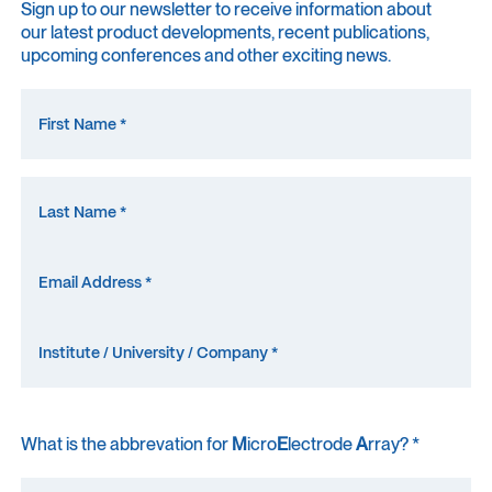
Sign up to our newsletter to receive information about
our latest product developments, recent publications,
upcoming conferences and other exciting news.
What is the abbrevation for
M
icro
E
lectrode
A
rray? *