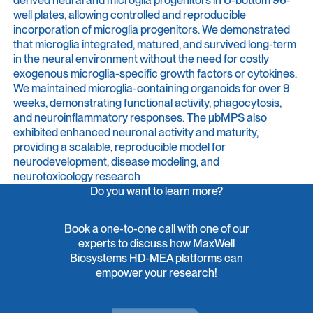
well plates, allowing controlled and reproducible
incorporation of microglia progenitors. We demonstrated
that microglia integrated, matured, and survived long-term
in the neural environment without the need for costly
exogenous microglia-specific growth factors or cytokines.
We maintained microglia-containing organoids for over 9
weeks, demonstrating functional activity, phagocytosis,
and neuroinflammatory responses. The μbMPS also
exhibited enhanced neuronal activity and maturity,
providing a scalable, reproducible model for
neurodevelopment, disease modeling, and
neurotoxicology research
Do you want to learn more?
Book a one-to-one call with one of our
experts to discuss how MaxWell
Biosystems HD-MEA platforms can
empower your research!
Contact Us