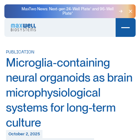
MaxTwo News: Next-gen 24-Well Plate⁺ and 96-Well
Plate⁺
Clo
PUBLICATION
Microglia-containing
neural organoids as brain
microphysiological
systems for long-term
culture
October 2, 2025