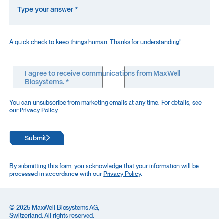
A quick check to keep things human. Thanks for understanding!
I agree to receive communications from MaxWell
Biosystems. *
You can unsubscribe from marketing emails at any time. For details, see
our
Privacy Policy
.
Submit
By submitting this form, you acknowledge that your information will be
processed in accordance with our
Privacy Policy
.
© 2025 MaxWell Biosystems AG,
Switzerland. All rights reserved.