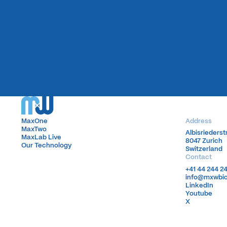
MaxOne
MaxOne
Address
MaxTwo
MaxTwo
Albisrieders
Albisrieders
MaxLab Live
MaxLab Live
8047 Zurich
8047 Zurich
Our Technology
Our Technology
Switzerland
Switzerland
Contact
+41 44 244 2
+41 44 244 2
info@mxwbi
info@mxwbi
LinkedIn
LinkedIn
Youtube
Youtube
X
X