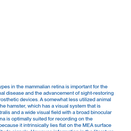
pes in the mammalian retina is important for the
al disease and the advancement of sight-restoring
rosthetic devices. A somewhat less utilized animal
 the hamster, which has a visual system that is
ralis and a wide visual field with a broad binocular
a is optimally suited for recording on the
ecause it intrinsically lies flat on the MEA surface