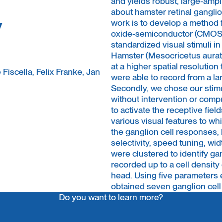
and yields robust, large-ampl
about hamster retinal ganglio
y
work is to develop a method 
oxide-semiconductor (CMOS)
standardized visual stimuli in
Hamster (Mesocricetus auratu
at a higher spatial resolutio
Fiscella, Felix Franke, Jan
were able to record from a la
Secondly, we chose our stimu
without intervention or comp
to activate the receptive fiel
various visual features to wh
the ganglion cell responses, 
selectivity, speed tuning, wi
were clustered to identify gan
recorded up to a cell density
head. Using five parameters e
obtained seven ganglion cell
Do you want to learn more?