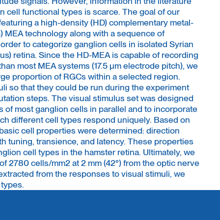
itude signals. However, information in the literature
n cell functional types is scarce. The goal of our
featuring a high-density (HD) complementary metal-
 MEA technology along with a sequence of
 order to categorize ganglion cells in isolated Syrian
s) retina. Since the HD-MEA is capable of recording
n than most MEA systems (17.5 μm electrode pitch), we
rge proportion of RGCs within a selected region.
li so that they could be run during the experiment
utation steps. The visual stimulus set was designed
ds of most ganglion cells in parallel and to incorporate
ich different cell types respond uniquely. Based on
basic cell properties were determined: direction
dth tuning, transience, and latency. These properties
glion cell types in the hamster retina. Ultimately, we
 of 2780 cells/mm2 at 2 mm (42°) from the optic nerve
xtracted from the responses to visual stimuli, we
 types.