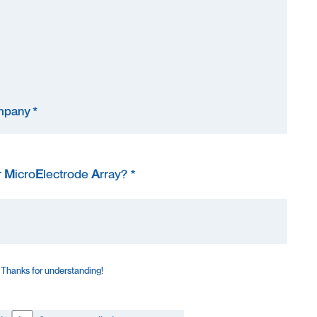
r
M
icro
E
lectrode
A
rray? *
 Thanks for understanding!