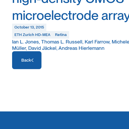
microelectrode arra
October 13, 2015
ETH Zurich HD-MEA
Retina
Ian L. Jones, Thomas L. Russell, Karl Farrow, Michele 
Müller, David Jäckel, Andreas Hierlemann
Access Resource
Back
Access Resource