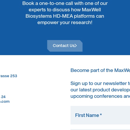
Book a one-to-one call with one of our
experts to discuss how MaxWell
Biosystems HD-MEA platforms can
empower your research!
Contact Us
Contact Us
Become part of the MaxW
trasse 253
trasse 253
Sign up to our newsletter 
our latest product develop
upcoming conferences and
4 24
4 24
o.com
o.com