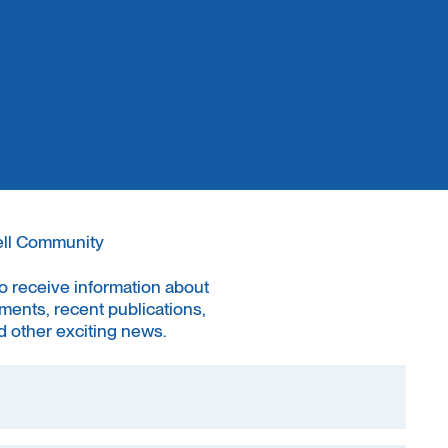
ell Community
to receive information about
ments, recent publications,
 other exciting news.