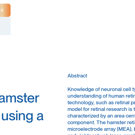
Close Announcement Banner
Abstract
Knowledge of neuronal cell ty
hamster
understanding of human retin
technology, such as retinal p
model for retinal research is
 using a
characterized by an area cent
component. The hamster retin
microelectrode array (MEA), b