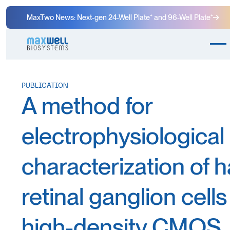
MaxTwo News: Next-gen 24-Well Plate⁺ and 96-Well Plate⁺
PUBLICATION
A method for
electrophysiological
characterization of 
retinal ganglion cells
high-density CMOS