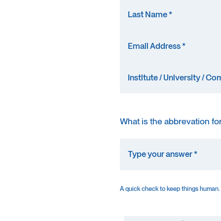
What is the abbrevation fo
A quick check to keep things human.