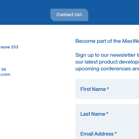
Contact Us
Contact Us
Become part of the MaxW
trasse 253
trasse 253
Sign up to our newsletter 
our latest product develop
upcoming conferences and
4 24
4 24
o.com
o.com