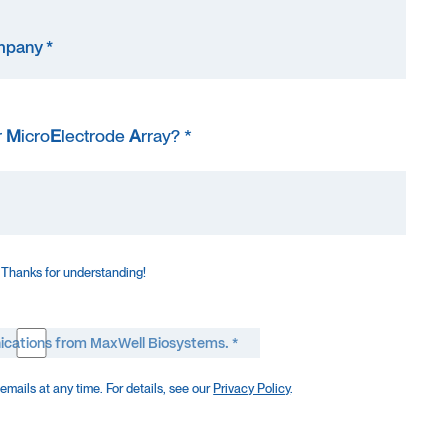
r
M
icro
E
lectrode
A
rray? *
 Thanks for understanding!
ications from MaxWell Biosystems. *
mails at any time. For details, see our
Privacy Policy
.