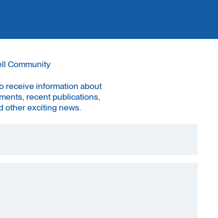
ell Community
to receive information about
ments, recent publications,
 other exciting news.