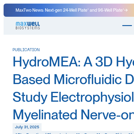
MaxTwo News: Next-gen 24-Well Plate⁺ and 96-Well Plate⁺
PUBLICATION
HydroMEA: A 3D Hy
Based Microfluidic D
Study Electrophysiol
Myelinated Nerve-o
July 31, 2025