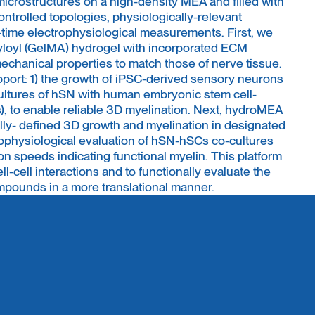
icrostructures on a high-density MEA and filled with
controlled topologies, physiologically-relevant
time electrophysiological measurements. First, we
yloyl (GelMA) hydrogel with incorporated ECM
chanical properties to match those of nerve tissue.
port: 1) the growth of iPSC-derived sensory neurons
cultures of hSN with human embryonic stem cell-
, to enable reliable 3D myelination. Next, hydroMEA
lly- defined 3D growth and myelination in designated
rophysiological evaluation of hSN-hSCs co-cultures
n speeds indicating functional myelin. This platform
ell-cell interactions and to functionally evaluate the
mpounds in a more translational manner.