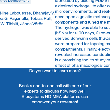
fabricated by placing PDMS m
thod Development
a desired hydrogel, to offer 
microenvironments, and real-
Céline Labouesse, Dhanajay V.
developed a gelatin methacr
 G. Paganella, Tobias Ruff,
components and tuned the me
. Tibbitt, János Vörös,
The hydrogel was able to sup
(hSNs) for >100 days; 2) co-
derived Schwann cells (hSCs)
were prepared for topologica
compartments. Finally, elect
revealed increased conductio
is a promising tool to study c
effect of pharmacological co
Do you want to learn more?
Book a one-to-one call with one of our
experts to discuss how MaxWell
Biosystems HD-MEA platforms can
empower your research!