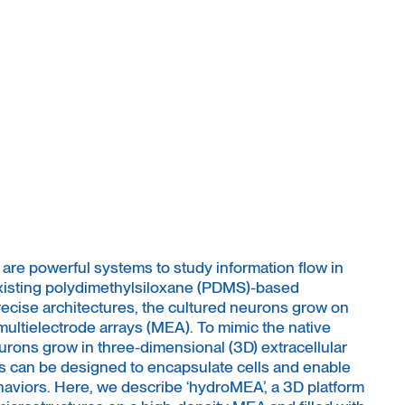
 are powerful systems to study information flow in
xisting polydimethylsiloxane (PDMS)-based
precise architectures, the cultured neurons grow on
multielectrode arrays (MEA). To mimic the native
ons grow in three-dimensional (3D) extracellular
s can be designed to encapsulate cells and enable
aviors. Here, we describe ‘hydroMEA’, a 3D platform