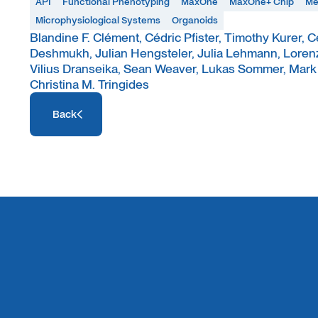
API
Functional Phenotyping
MaxOne
MaxOne+ Chip
Me
Microphysiological Systems
Organoids
Blandine F. Clément, Cédric Pfister, Timothy Kurer, 
Deshmukh, Julian Hengsteler, Julia Lehmann, Lorenza
Vilius Dranseika, Sean Weaver, Lukas Sommer, Mark W
Christina M. Tringides
Access Resource
Back
Access Resource