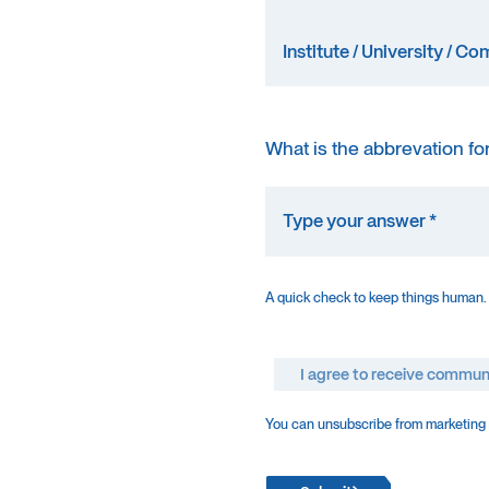
What is the abbrevation fo
A quick check to keep things human.
I agree to receive commun
You can unsubscribe from marketing e