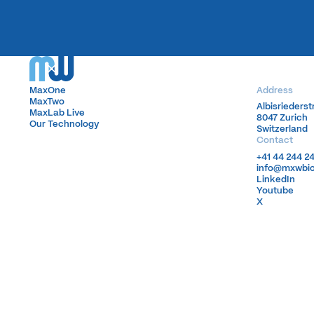
MaxOne
MaxOne
Address
MaxTwo
MaxTwo
Albisrieders
Albisrieders
MaxLab Live
MaxLab Live
8047 Zurich
8047 Zurich
Our Technology
Our Technology
Switzerland
Switzerland
Contact
+41 44 244 2
+41 44 244 2
info@mxwbi
info@mxwbi
LinkedIn
LinkedIn
Youtube
Youtube
X
X