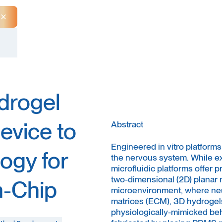
Close Announcement Banner
drogel
evice to
Abstract
Engineered in vitro platforms
ogy for
the nervous system. While e
microfluidic platforms offer 
two-dimensional (2D) planar 
n-Chip
microenvironment, where neur
matrices (ECM), 3D hydrogel
physiologically-mimicked beh