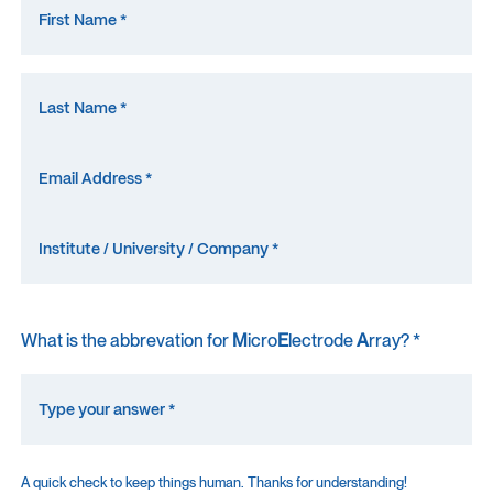
What is the abbrevation for
M
icro
E
lectrode
A
rray? *
A quick check to keep things human. Thanks for understanding!