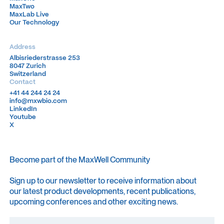
MaxTwo
MaxTwo
MaxLab Live
MaxLab Live
Our Technology
Our Technology
Address
Albisriederstrasse 253
Albisriederstrasse 253
8047 Zurich
8047 Zurich
Switzerland
Switzerland
Contact
+41 44 244 24 24
+41 44 244 24 24
info@mxwbio.com
info@mxwbio.com
LinkedIn
LinkedIn
Youtube
Youtube
X
X
Become part of the MaxWell Community
Sign up to our newsletter to receive information about
our latest product developments, recent publications,
upcoming conferences and other exciting news.