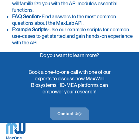
will familiarize you with the API module's essential
functions.
FAQ Section:
Find answers to the most common
questions about the MaxLab API.
Example Scripts:
Use our example scripts for common
use-cases to get started and gain hands-on experience
with the API.
Do you want to learn more?
Book a one-to-one call with one of our
experts to discuss how MaxWell
Biosystems HD-MEA platforms can
empower your research!
Contact Us
Contact Us
MaxOne
MaxOne