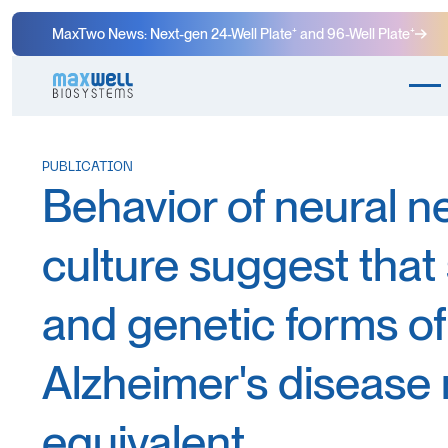
MaxTwo News: Next-gen 24-Well Plate⁺ and 96-Well Plate⁺
PUBLICATION
Behavior of neural n
culture suggest that
and genetic forms of
Alzheimer's disease
equivalent