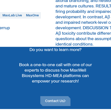
axonal branching, and netwo
and mature cultures. RESUL
firing probability and impai
MaxLab Live
MaxOne
development. In contrast, Aβ
and impaired network-level c
errup
development. DISCUSSION The
Aβ toxicity contribute differ
questions about the assumptio
identical conditions.
Do you want to learn more?
Book a one-to-one call with one of our
experts to discuss how MaxWell
Biosystems HD-MEA platforms can
empower your research!
Contact Us
Contact Us