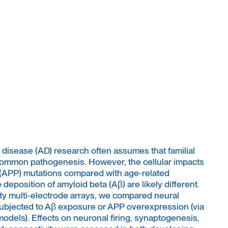
sease (AD) research often assumes that familial
common pathogenesis. However, the cellular impacts
 (APP) mutations compared with age-related
deposition of amyloid beta (Aβ) are likely different.
 multi-electrode arrays, we compared neural
 subjected to Aβ exposure or APP overexpression (via
 models). Effects on neuronal firing, synaptogenesis,