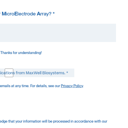
r
M
icro
E
lectrode
A
rray? *
 Thanks for understanding!
ications from MaxWell Biosystems. *
mails at any time. For details, see our
Privacy Policy
.
edge that your information will be processed in accordance with our