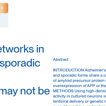
Close Announcement Banner
etworks in
 sporadic
Abstract
INTRODUCTION Alzheimer's di
and sporadic forms share a 
of amyloid precursor protein
overexpression of APP or the 
 may not be
METHODS Using high-density
activity in cultured neurons
lentiviral delivery or genetic