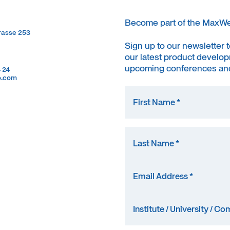
Become part of the MaxW
trasse 253
trasse 253
Sign up to our newsletter 
our latest product develop
upcoming conferences and
4 24
4 24
o.com
o.com