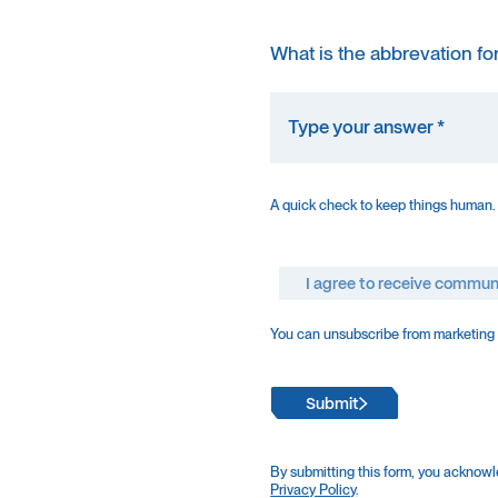
What is the abbrevation fo
A quick check to keep things human.
I agree to receive commun
You can unsubscribe from marketing e
Submit
By submitting this form, you acknowl
Privacy Policy
.