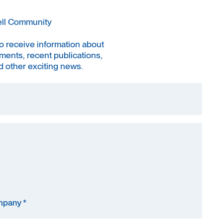
ell Community
to receive information about
ments, recent publications,
 other exciting news.