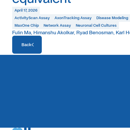
April 17, 2026
ActivityScan Assay
AxonTracking Assay
Disease Modeling
MaxOne Chip
Network Assay
Neuronal Cell Cultures
Fulin Ma, Himanshu Akolkar, Ryad Benosman, Karl H
Access Resource
Back
Access Resource