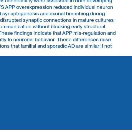
rk connectivity were assessed in both developing
TS APP overexpression reduced individual neuron
red synaptogenesis and axonal branching during
 disrupted synaptic connections in mature cultures
ommunication without blocking early structural
se findings indicate that APP mis-regulation and
ently to neuronal behavior. These differences raise
ns that familial and sporadic AD are similar if not