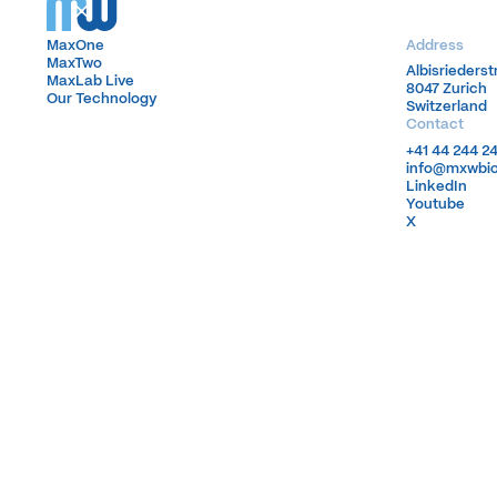
MaxOne
MaxOne
Address
MaxTwo
MaxTwo
Albisrieders
Albisrieders
MaxLab Live
MaxLab Live
8047 Zurich
8047 Zurich
Our Technology
Our Technology
Switzerland
Switzerland
Contact
+41 44 244 2
+41 44 244 2
info@mxwbi
info@mxwbi
LinkedIn
LinkedIn
Youtube
Youtube
X
X