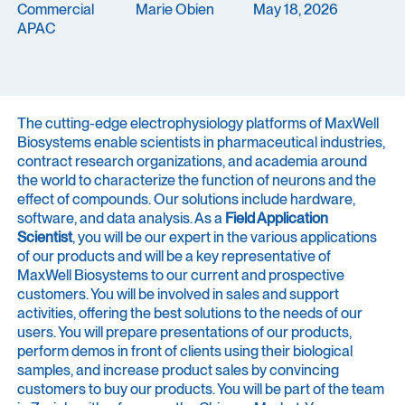
Commercial
Marie Obien
May 18, 2026
APAC
The cutting-edge electrophysiology platforms of MaxWell
Biosystems enable scientists in pharmaceutical industries,
contract research organizations, and academia around
the world to characterize the function of neurons and the
effect of compounds. Our solutions include hardware,
software, and data analysis. As a
Field Application
Scientist
, you will be our expert in the various applications
of our products and will be a key representative of
MaxWell Biosystems to our current and prospective
customers. You will be involved in sales and support
activities, offering the best solutions to the needs of our
users. You will prepare presentations of our products,
perform demos in front of clients using their biological
samples, and increase product sales by convincing
customers to buy our products. You will be part of the team