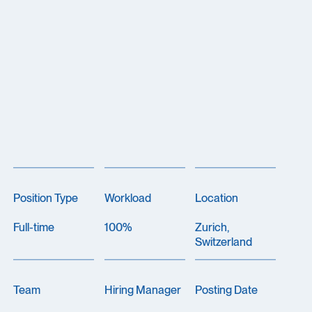
Position Type
Workload
Location
Full-time
100%
Zurich,
Switzerland
Team
Hiring Manager
Posting Date