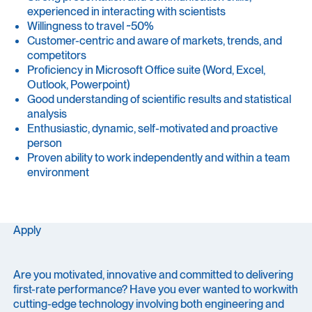
experienced in interacting with scientists
Willingness to travel ~50%
Customer-centric and aware of markets, trends, and
competitors
Proficiency in Microsoft Office suite (Word, Excel,
Outlook, Powerpoint)
Good understanding of scientific results and statistical
analysis
Enthusiastic, dynamic, self-motivated and proactive
person
Proven ability to work independently and within a team
environment
Apply
Are you motivated, innovative and committed to delivering
first-rate performance? Have you ever wanted to workwith
cutting-edge technology involving both engineering and