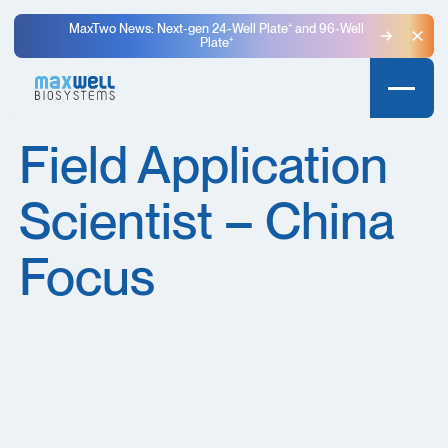
MaxTwo News: Next-gen 24-Well Plate⁺ and 96-Well
Plate⁺
Clo
Field Application
Scientist – China
Focus