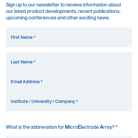
Sign up to our newsletter to receive information about
our latest product developments, recent publications,
upcoming conferences and other exciting news.
What is the abbrevation for
M
icro
E
lectrode
A
rray? *