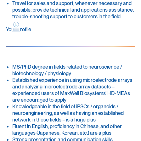
Travel for sales and support, whenever necessary and
possible; provide technical and applications assistance,
trouble-shooting support to customers in the field
Your Profile
MS/PhD degree in fields related to neuroscience /
biotechnology / physiology
Established experience in using microelectrode arrays
and analyzing microelectrode array datasets –
experienced users of MaxWell Biosystems’ HD-MEAs
are encouraged to apply
Knowledgeable in the field of iPSCs / organoids /
neuroengineering, as well as having an established
network in these fields – is a huge plus
Fluent in English, proficiency in Chinese, and other
languages (Japanese, Korean, etc.) are a plus
Strong presentation and communication skills,