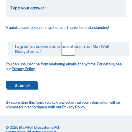
A quick check to keep things human. Thanks for understanding!
I agree to receive communications from MaxWell
Biosystems. *
You can unsubscribe from marketing emails at any time. For details, see
our
Privacy Policy
.
Submit
By submitting this form, you acknowledge that your information will be
processed in accordance with our
Privacy Policy
.
© 2025 MaxWell Biosystems AG,