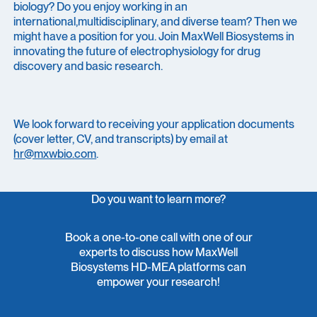
biology? Do you enjoy working in an
international,multidisciplinary, and diverse team? Then we
might have a position for you. Join MaxWell Biosystems in
innovating the future of electrophysiology for drug
discovery and basic research.
We look forward to receiving your application documents
(cover letter, CV, and transcripts) by email at
hr@mxwbio.com
.
Do you want to learn more?
Book a one-to-one call with one of our
experts to discuss how MaxWell
Biosystems HD-MEA platforms can
empower your research!