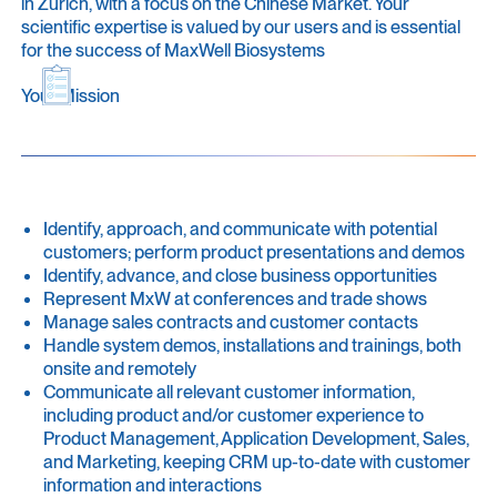
in Zurich, with a focus on the Chinese Market. Your
scientific expertise is valued by our users and is essential
for the success of MaxWell Biosystems
Your Mission
Identify, approach, and communicate with potential
customers; perform product presentations and demos
Identify, advance, and close business opportunities
Represent MxW at conferences and trade shows
Manage sales contracts and customer contacts
Handle system demos, installations and trainings, both
onsite and remotely
Communicate all relevant customer information,
including product and/or customer experience to
Product Management, Application Development, Sales,
and Marketing, keeping CRM up-to-date with customer
information and interactions