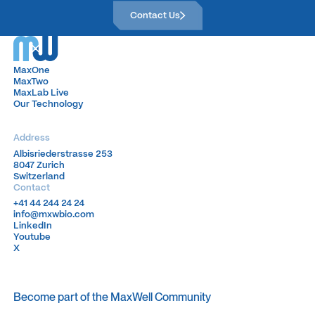
Contact Us
Contact Us
MaxOne
MaxOne
MaxTwo
MaxTwo
MaxLab Live
MaxLab Live
Our Technology
Our Technology
Address
Albisriederstrasse 253
Albisriederstrasse 253
8047 Zurich
8047 Zurich
Switzerland
Switzerland
Contact
+41 44 244 24 24
+41 44 244 24 24
info@mxwbio.com
info@mxwbio.com
LinkedIn
LinkedIn
Youtube
Youtube
X
X
Become part of the MaxWell Community