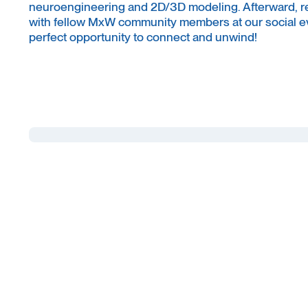
neuroengineering and 2D/3D modeling. Afterward, r
with fellow MxW community members at our social ev
perfect opportunity to connect and unwind!