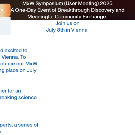
MxW Symposium (User Meeting) 2025
A One-Day Event of Breakthrough Discovery and
Close Announcement Banner
Meaningful Community Exchange.
Join us on
July 8th in Vienna!
d excited to
 Vienna. To
announce our MxW
g place on July
er for an
reaking science.
perts, a series of
n