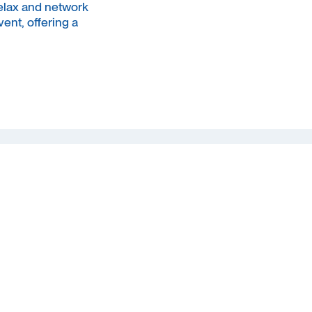
elax and network
ent, offering a