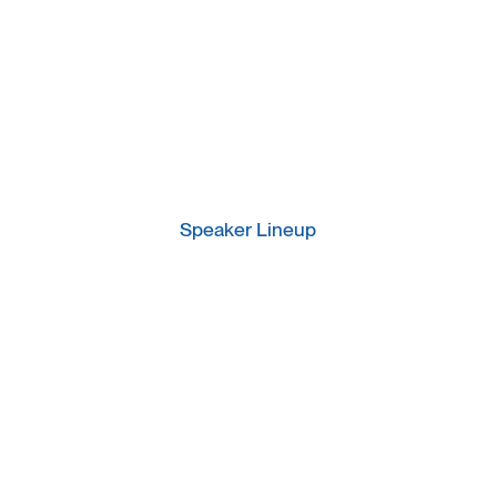
Speaker Lineup