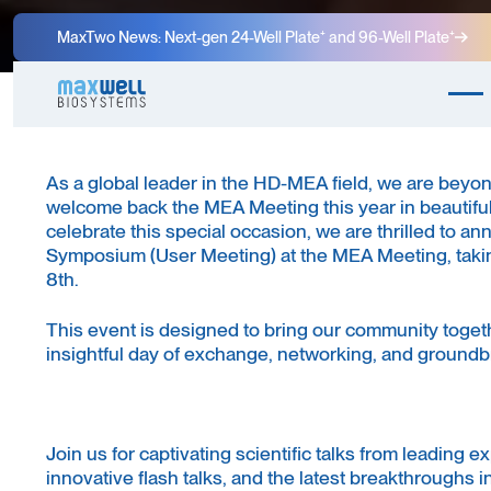
MaxTwo News: Next-gen 24-Well Plate⁺ and 96-Well Plate⁺
As a global leader in the HD-MEA field, we are beyon
welcome back the MEA Meeting this year in beautiful
celebrate this special occasion, we are thrilled to 
Symposium (User Meeting) at the MEA Meeting, takin
8th.
This event is designed to bring our community togeth
insightful day of exchange, networking, and groundb
Join us for captivating scientific talks from leading ex
innovative flash talks, and the latest breakthroughs i