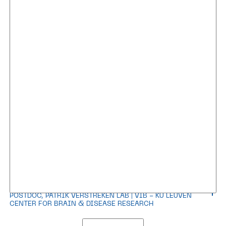
Dr. Carles Calatayud Aristoy
POSTDOC, PATRIK VERSTREKEN LAB | VIB - KU LEUVEN
CENTER FOR BRAIN & DISEASE RESEARCH