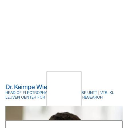
Dr. Keimpe Wierda
HEAD OF ELECTROPHYSIOLOGY EXPERTISE UNIT | VIB-KU
LEUVEN CENTER FOR BRAIN & DISEASE RESEARCH