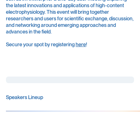
the latest innovations and applications of high-content
electrophysiology. This event will bring together
researchers and users for scientific exchange, discussion,
and networking around emerging approaches and
advances in the field.
Secure your spot by registering
here
!
Speakers Lineup