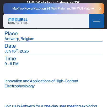
MxW Workshop - Antwerp 2026
A One-Day Event for Scientific Discovery and Community
MaxTwo News: Next-gen 24-Well Plate⁺ and 96-Well Plate⁺
Clo
Exchange in Antwerp.
Secure your spot
Secure your spot
Place
Antwerp, Belgium
Date
th
July 16
, 2026
Time
9 - 6 PM
Innovation and Applications of High-Content
Electrophysiology
Join us in Antwerp for a one-day user meeting exploring