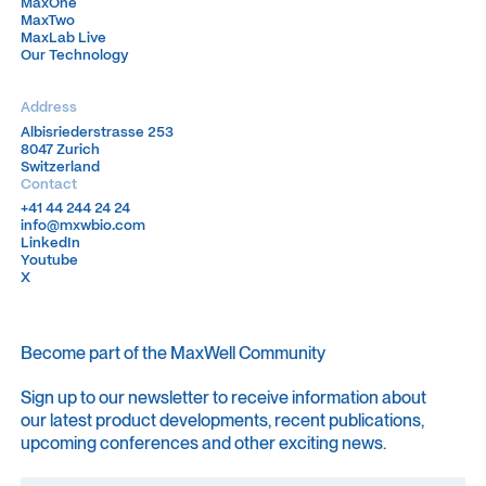
MaxOne
MaxOne
MaxTwo
MaxTwo
MaxLab Live
MaxLab Live
Our Technology
Our Technology
Address
Albisriederstrasse 253
Albisriederstrasse 253
8047 Zurich
8047 Zurich
Switzerland
Switzerland
Contact
+41 44 244 24 24
+41 44 244 24 24
info@mxwbio.com
info@mxwbio.com
LinkedIn
LinkedIn
Youtube
Youtube
X
X
Become part of the MaxWell Community
Sign up to our newsletter to receive information about
our latest product developments, recent publications,
upcoming conferences and other exciting news.