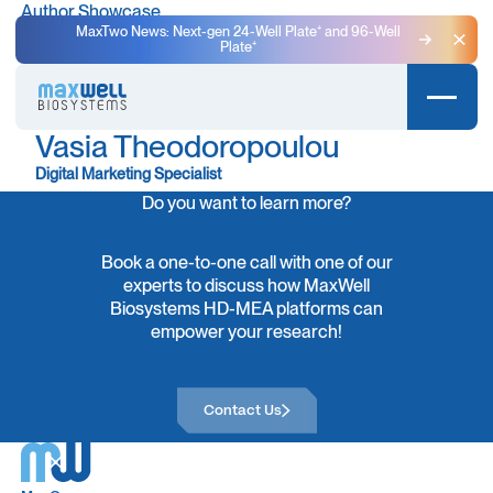
Author Showcase
MaxTwo News: Next-gen 24-Well Plate⁺ and 96-Well
Plate⁺
Clo
Vasia Theodoropoulou
Digital Marketing Specialist
Do you want to learn more?
Book a one-to-one call with one of our
experts to discuss how MaxWell
Biosystems HD-MEA platforms can
empower your research!
Contact Us
Contact Us