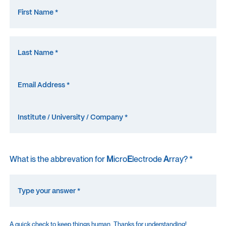
What is the abbrevation for
M
icro
E
lectrode
A
rray? *
A quick check to keep things human. Thanks for understanding!