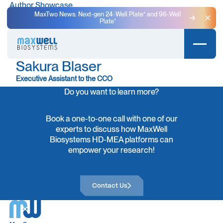
Author Showcase
MaxTwo News: Next-gen 24-Well Plate⁺ and 96-Well
Plate⁺
Clo
Sakura Blaser
Executive Assistant to the CCO
Do you want to learn more?
Book a one-to-one call with one of our
experts to discuss how MaxWell
Biosystems HD-MEA platforms can
empower your research!
Contact Us
Contact Us