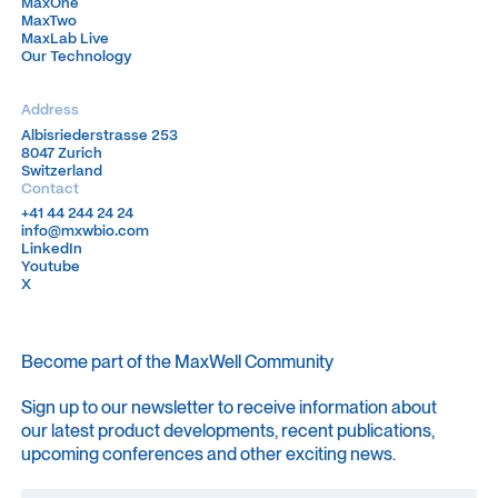
MaxOne
MaxOne
MaxTwo
MaxTwo
MaxLab Live
MaxLab Live
Our Technology
Our Technology
Address
Albisriederstrasse 253
Albisriederstrasse 253
8047 Zurich
8047 Zurich
Switzerland
Switzerland
Contact
+41 44 244 24 24
+41 44 244 24 24
info@mxwbio.com
info@mxwbio.com
LinkedIn
LinkedIn
Youtube
Youtube
X
X
Become part of the MaxWell Community
Sign up to our newsletter to receive information about
our latest product developments, recent publications,
upcoming conferences and other exciting news.