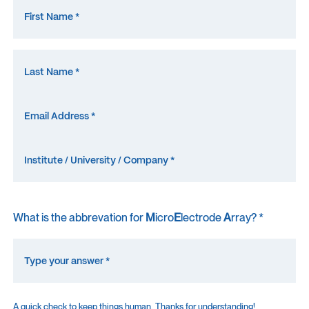
What is the abbrevation for
M
icro
E
lectrode
A
rray? *
A quick check to keep things human. Thanks for understanding!