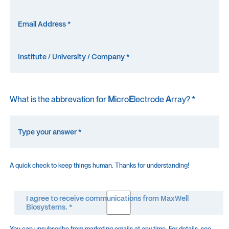
What is the abbrevation for
M
icro
E
lectrode
A
rray? *
A quick check to keep things human. Thanks for understanding!
I agree to receive communications from MaxWell
Biosystems. *
You can unsubscribe from marketing emails at any time. For details, see