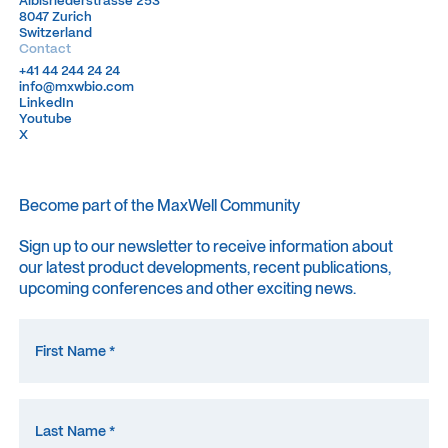
Albisriederstrasse 253
Albisriederstrasse 253
8047 Zurich
8047 Zurich
Switzerland
Switzerland
Contact
+41 44 244 24 24
+41 44 244 24 24
info@mxwbio.com
info@mxwbio.com
LinkedIn
LinkedIn
Youtube
Youtube
X
X
Become part of the MaxWell Community
Sign up to our newsletter to receive information about
our latest product developments, recent publications,
upcoming conferences and other exciting news.