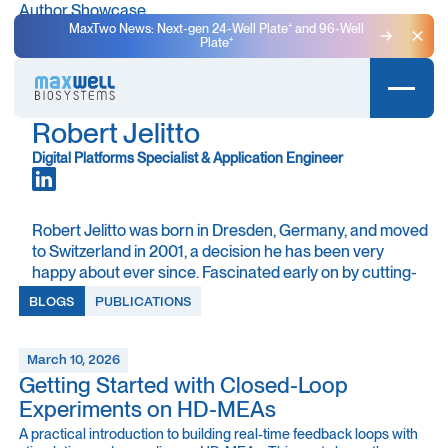
Author Showcase
MaxTwo News: Next-gen 24-Well Plate⁺ and 96-Well
Plate⁺
Clo
Robert Jelitto
Digital Platforms Specialist & Application Engineer
Robert Jelitto was born in Dresden, Germany, and moved
to Switzerland in 2001, a decision he has been very
happy about ever since. Fascinated early on by cutting-
edge technology and its broader implications, he studied
BLOGS
PUBLICATIONS
Electrical Engineering and Biomedical Engineering at
ETH Zurich. Along the way, he found his sweet spot at
the intersection of engineering and neuroscience, where
March 10, 2026
the shared language of electricity connects neurons and
Getting Started with Closed-Loop
computers.
Experiments on HD-MEAs
A practical introduction to building real-time feedback loops with
During his studies, Robert worked on several projects at