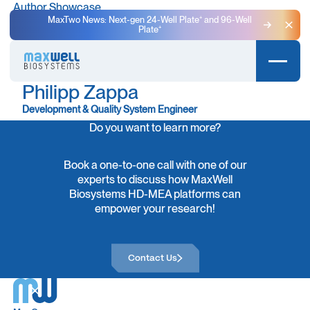
Author Showcase
MaxTwo News: Next-gen 24-Well Plate⁺ and 96-Well
Plate⁺
Clo
Philipp Zappa
Development & Quality System Engineer
Do you want to learn more?
Book a one-to-one call with one of our
experts to discuss how MaxWell
Biosystems HD-MEA platforms can
empower your research!
Contact Us
Contact Us