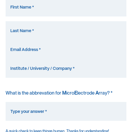
What is the abbrevation for
M
icro
E
lectrode
A
rray? *
A quick check to keep things human. Thanks for understanding!