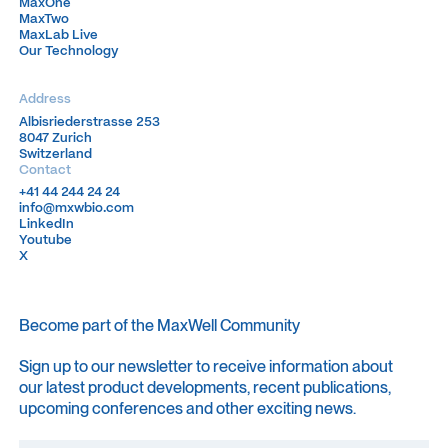
MaxOne
MaxOne
MaxTwo
MaxTwo
MaxLab Live
MaxLab Live
Our Technology
Our Technology
Address
Albisriederstrasse 253
Albisriederstrasse 253
8047 Zurich
8047 Zurich
Switzerland
Switzerland
Contact
+41 44 244 24 24
+41 44 244 24 24
info@mxwbio.com
info@mxwbio.com
LinkedIn
LinkedIn
Youtube
Youtube
X
X
Become part of the MaxWell Community
Sign up to our newsletter to receive information about
our latest product developments, recent publications,
upcoming conferences and other exciting news.