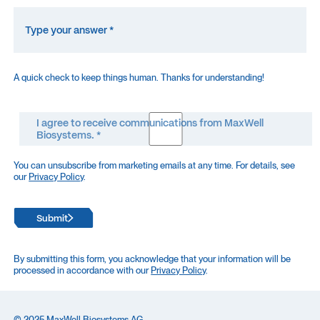
A quick check to keep things human. Thanks for understanding!
I agree to receive communications from MaxWell
Biosystems. *
You can unsubscribe from marketing emails at any time. For details, see
our
Privacy Policy
.
Submit
By submitting this form, you acknowledge that your information will be
processed in accordance with our
Privacy Policy
.
© 2025 MaxWell Biosystems AG,