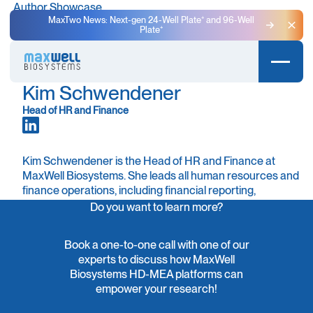
Author Showcase
MaxTwo News: Next-gen 24-Well Plate⁺ and 96-Well
Plate⁺
Clo
Kim Schwendener
Head of HR and Finance
Kim Schwendener is the Head of HR and Finance at
MaxWell Biosystems. She leads all human resources and
finance operations, including financial reporting,
accounting, controlling, and office management. Kim
Do you want to learn more?
also oversees IT administration and plays an active role
in fostering a motivating and supportive work
Book a one-to-one call with one of our
environment.
experts to discuss how MaxWell
Biosystems HD-MEA platforms can
Kim joined MaxWell Biosystems in 2022, bringing over 17
empower your research!
years of experience in finance, accounting, and HR. She
has extensive expertise in auditing, budgeting,