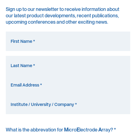
Sign up to our newsletter to receive information about
our latest product developments, recent publications,
upcoming conferences and other exciting news.
What is the abbrevation for
M
icro
E
lectrode
A
rray? *