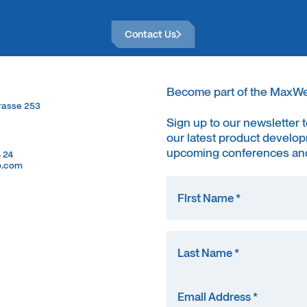
Contact Us
Contact Us
Become part of the MaxW
trasse 253
trasse 253
Sign up to our newsletter 
our latest product develop
upcoming conferences and
4 24
4 24
o.com
o.com