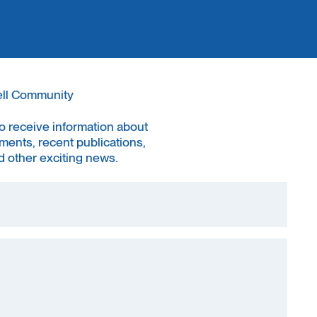
ell Community
to receive information about
ments, recent publications,
 other exciting news.