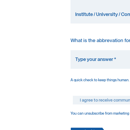
What is the abbrevation fo
A quick check to keep things human.
I agree to receive commun
You can unsubscribe from marketing e