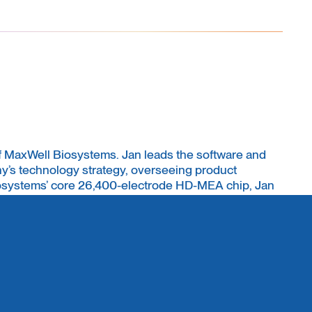
f MaxWell Biosystems. Jan leads the software and
’s technology strategy, overseeing product
osystems’ core 26,400-electrode HD-MEA chip, Jan
s PhD from ETH Zurich (D-BSSE) and has an
ering, systems biology, and computational