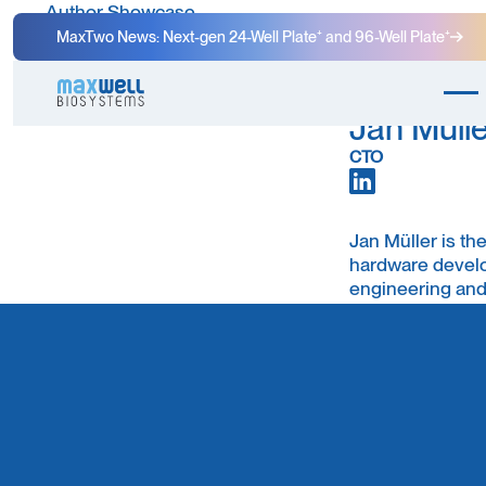
Author Showcase
MaxTwo News: Next-gen 24-Well Plate⁺ and 96-Well Plate⁺
Jan Mülle
CTO
Jan Müller is t
hardware develo
engineering and
brings deep exp
interdisciplinar
neuroscience.