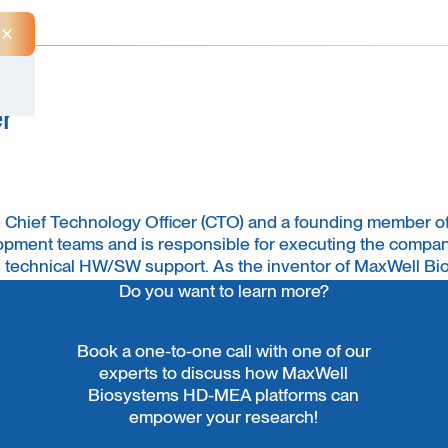
Close Announcement Banner
r
he Chief Technology Officer (CTO) and a founding member o
pment teams and is responsible for executing the company
 technical HW/SW support. As the inventor of MaxWell Bi
ertise in microelectrode array technology. Jan earned hi
Do you want to learn more?
y background spanning computer science, electrical engine
Book a one-to-one call with one of our
experts to discuss how MaxWell
Biosystems HD-MEA platforms can
empower your research!