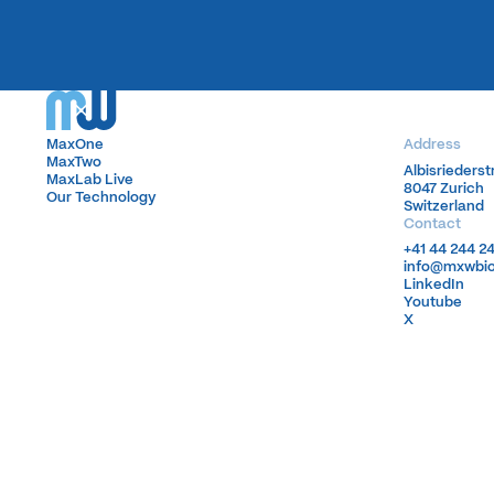
MaxOne
MaxOne
Address
MaxTwo
MaxTwo
Albisrieders
Albisrieders
MaxLab Live
MaxLab Live
8047 Zurich
8047 Zurich
Our Technology
Our Technology
Switzerland
Switzerland
Contact
+41 44 244 2
+41 44 244 2
info@mxwbi
info@mxwbi
LinkedIn
LinkedIn
Youtube
Youtube
X
X