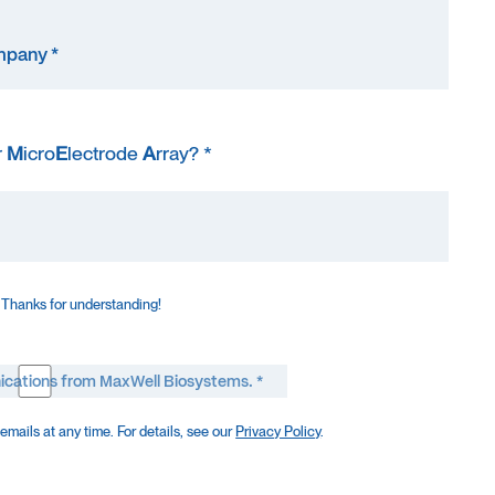
r
M
icro
E
lectrode
A
rray? *
 Thanks for understanding!
ications from MaxWell Biosystems. *
mails at any time. For details, see our
Privacy Policy
.