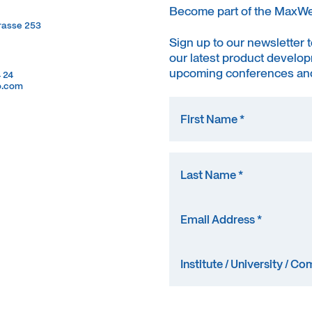
Become part of the MaxW
trasse 253
trasse 253
Sign up to our newsletter 
our latest product develop
upcoming conferences and
4 24
4 24
o.com
o.com