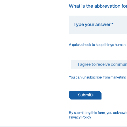
What is the abbrevation fo
A quick check to keep things human.
I agree to receive commun
You can unsubscribe from marketing e
Submit
By submitting this form, you acknowl
Privacy Policy
.