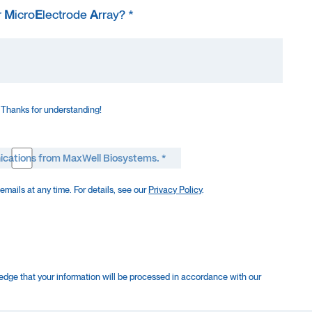
r
M
icro
E
lectrode
A
rray? *
 Thanks for understanding!
ications from MaxWell Biosystems. *
mails at any time. For details, see our
Privacy Policy
.
edge that your information will be processed in accordance with our