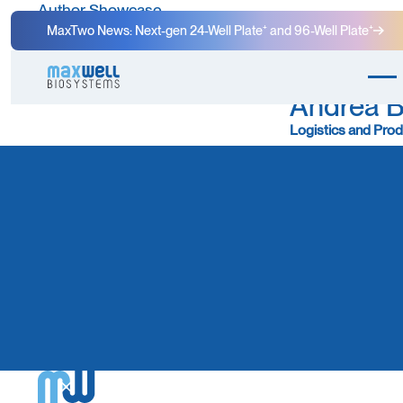
Author Showcase
MaxTwo News: Next-gen 24-Well Plate⁺ and 96-Well Plate⁺
Andrea 
Logistics and Prod