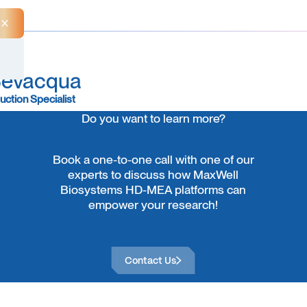
Close Announcement Banner
Bevacqua
uction Specialist
Do you want to learn more?
Book a one-to-one call with one of our
experts to discuss how MaxWell
Biosystems HD-MEA platforms can
empower your research!
Contact Us
Contact Us