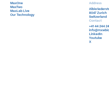
MaxOne
MaxOne
Address
MaxTwo
MaxTwo
Albisrieders
Albisrieders
MaxLab Live
MaxLab Live
8047 Zurich
8047 Zurich
Our Technology
Our Technology
Switzerland
Switzerland
Contact
+41 44 244 2
+41 44 244 2
info@mxwbi
info@mxwbi
LinkedIn
LinkedIn
Youtube
Youtube
X
X