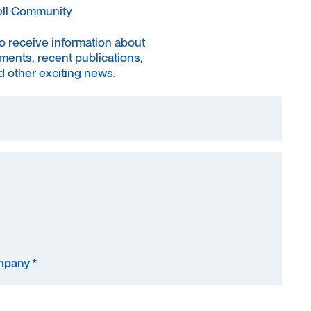
ell Community
to receive information about
ments, recent publications,
 other exciting news.